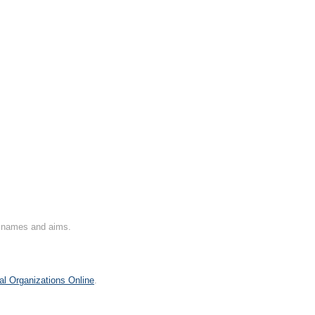
on names and aims.
al Organizations Online
.