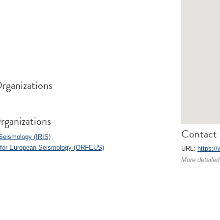
rganizations
rganizations
Contact 
 Seismology (IRIS)
s for European Seismology (ORFEUS)
URL:
https:/
More detailed