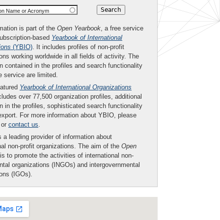
ion Name or Acronym
mation is part of the
Open Yearbook
, a free service
subscription-based
Yearbook of International
ions
(YBIO)
. It includes profiles of non-profit
ons working worldwide in all fields of activity. The
n contained in the profiles and search functionality
ee service are limited.
eatured
Yearbook of International Organizations
ludes over 77,500 organization profiles, additional
n in the profiles, sophisticated search functionality
export. For more information about YBIO, please
or
contact us
.
 a leading provider of information about
nal non-profit organizations. The aim of the
Open
is to promote the activities of international non-
tal organizations (INGOs) and intergovernmental
ions (IGOs).