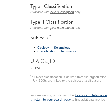
Type I Classification
Available with
paid subscription
only.
Type II Classification
Available with
paid subscription
only.
*
Subjects
Geology
→
Seismology
Classification
→
Informatics
UIA Org ID
XE1296
*
Subject classification is derived from the organizati
**
UN SDGs are linked to the subject classification.
You are viewing profile from the
Yearbook of Internation
← return to your search page
to find additional profiles.