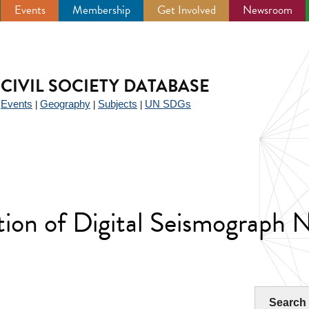
Events
Membership
Get Involved
Newsroom
CIVIL SOCIETY DATABASE
Events
Geography
Subjects
UN SDGs
|
|
|
|
tion of Digital Seismograph 
Search