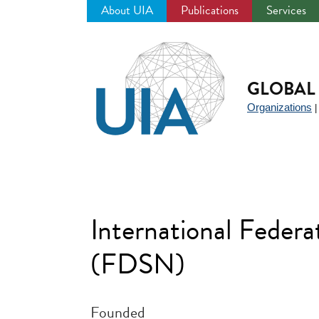
About UIA
Publications
Services
Jump
to
navigation
GLOBAL 
Organizations
International Federa
(FDSN)
Founded