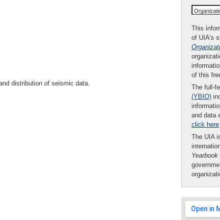
Organizat
This infor
of UIA's 
Organizat
organizati
informatio
of this fr
and distribution of seismic data.
The full-f
(YBIO)
inc
informatio
and data 
click here
The UIA is
internatio
Yearbook
governmen
organizat