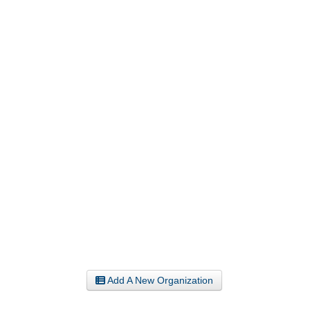
Add A New Organization