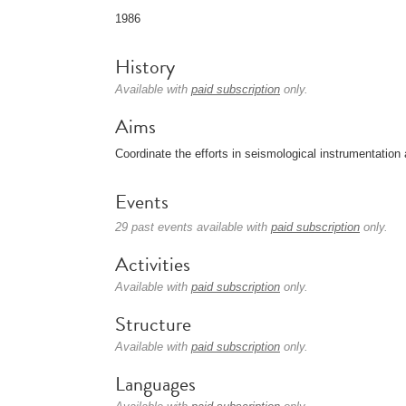
1986
History
Available with
paid subscription
only.
Aims
Coordinate the efforts in seismological instrumentation 
Events
29 past events available with
paid subscription
only.
Activities
Available with
paid subscription
only.
Structure
Available with
paid subscription
only.
Languages