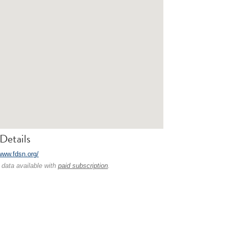
Details
/www.fdsn.org/
 data available with
paid subscription
.