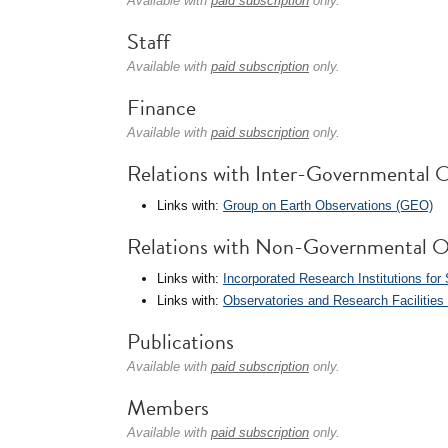
Available with
paid subscription
only.
Staff
Available with
paid subscription
only.
Finance
Available with
paid subscription
only.
Relations with Inter-Governmental O
Links with:
Group on Earth Observations (GEO)
Relations with Non-Governmental O
Links with:
Incorporated Research Institutions for
Links with:
Observatories and Research Facilitie
Publications
Available with
paid subscription
only.
Members
Available with
paid subscription
only.