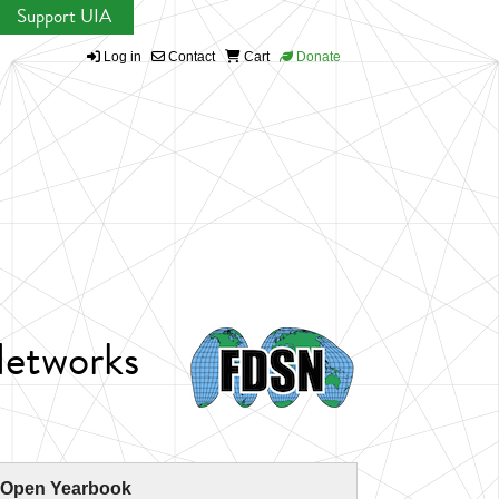
Support UIA
Log in
Contact
Cart
Donate
Networks
 Open Yearbook