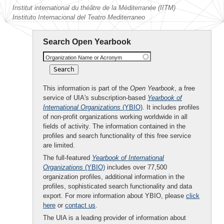
Institut international du théâtre de la Méditerranée (IITM)
Instituto Internacional del Teatro Mediterraneo
Search Open Yearbook
Organization Name or Acronym
This information is part of the
Open Yearbook
, a free
service of UIA's subscription-based
Yearbook of
International Organizations
(YBIO)
. It includes profiles
of non-profit organizations working worldwide in all
fields of activity. The information contained in the
profiles and search functionality of this free service
are limited.
The full-featured
Yearbook of International
Organizations
(YBIO)
includes over 77,500
organization profiles, additional information in the
profiles, sophisticated search functionality and data
export. For more information about YBIO, please
click
here
or
contact us
.
The UIA is a leading provider of information about