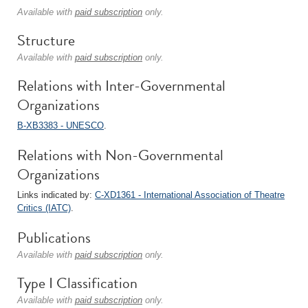
Available with
paid subscription
only.
Structure
Available with
paid subscription
only.
Relations with Inter-Governmental
Organizations
B-XB3383 - UNESCO
.
Relations with Non-Governmental
Organizations
Links indicated by:
C-XD1361 - International Association of Theatre
Critics (IATC)
.
Publications
Available with
paid subscription
only.
Type I Classification
Available with
paid subscription
only.