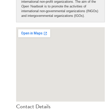
international non-profit organizations. The aim of the
Open Yearbook
is to promote the activities of
international non-governmental organizations (INGOs)
and intergovernmental organizations (IGOs).
Contact Details