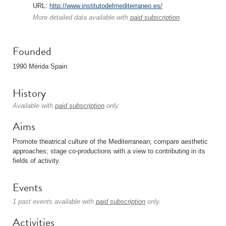
URL:
http://www.institutodelmediterraneo.es/
More detailed data available with
paid subscription
.
Founded
1990 Mérida Spain
History
Available with
paid subscription
only.
Aims
Promote theatrical culture of the Mediterranean; compare aesthetic
approaches; stage co-productions with a view to contributing in its
fields of activity.
Events
1 past events available with
paid subscription
only.
Activities