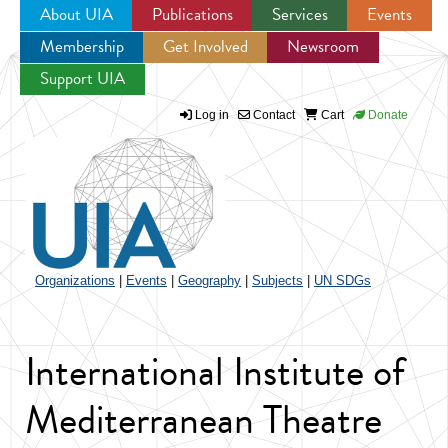
About UIA
Publications
Services
Events
Membership
Get Involved
Newsroom
Jump to navigation
Support UIA
Log in
Contact
Cart
Donate
Organizations
|
Events
|
Geography
|
Subjects
|
UN SDGs
International Institute of
Mediterranean Theatre