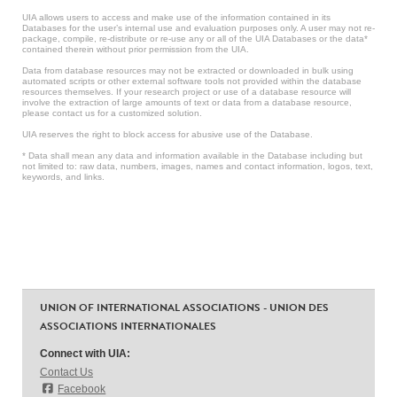
UIA allows users to access and make use of the information contained in its
Databases for the user’s internal use and evaluation purposes only. A user may not re-
package, compile, re-distribute or re-use any or all of the UIA Databases or the data*
contained therein without prior permission from the UIA.
Data from database resources may not be extracted or downloaded in bulk using
automated scripts or other external software tools not provided within the database
resources themselves. If your research project or use of a database resource will
involve the extraction of large amounts of text or data from a database resource,
please contact us for a customized solution.
UIA reserves the right to block access for abusive use of the Database.
* Data shall mean any data and information available in the Database including but
not limited to: raw data, numbers, images, names and contact information, logos, text,
keywords, and links.
UNION OF INTERNATIONAL ASSOCIATIONS - UNION DES
ASSOCIATIONS INTERNATIONALES
Connect with UIA:
Contact Us
Facebook