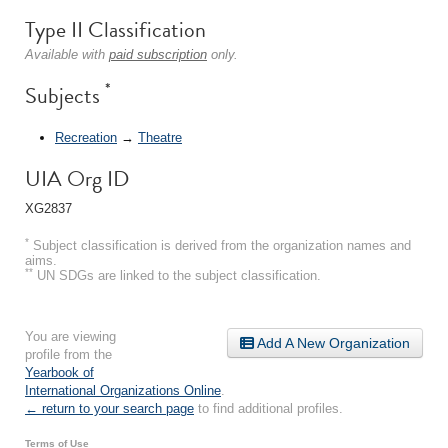
Type II Classification
Available with
paid subscription
only.
*
Subjects
Recreation
→
Theatre
UIA Org ID
XG2837
*
Subject classification is derived from the organization names and
aims.
**
UN SDGs are linked to the subject classification.
You are viewing
Add A New Organization
profile from the
Yearbook of
International Organizations Online
.
← return to your search page
to find additional profiles.
Terms of Use