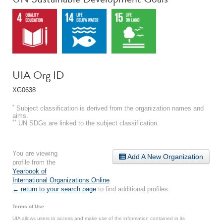
UIA Org ID
XG0638
*
Subject classification is derived from the organization names and
aims.
**
UN SDGs are linked to the subject classification.
You are viewing
Add A New Organization
profile from the
Yearbook of
International Organizations Online
.
← return to your search page
to find additional profiles.
Terms of Use
UIA allows users to access and make use of the information contained in its