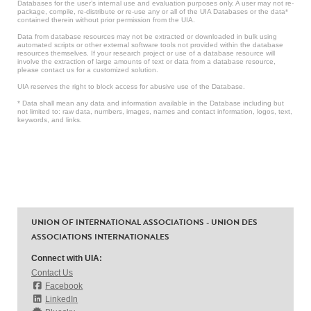
Databases for the user’s internal use and evaluation purposes only. A user may not re-
package, compile, re-distribute or re-use any or all of the UIA Databases or the data*
contained therein without prior permission from the UIA.
Data from database resources may not be extracted or downloaded in bulk using
automated scripts or other external software tools not provided within the database
resources themselves. If your research project or use of a database resource will
involve the extraction of large amounts of text or data from a database resource,
please contact us for a customized solution.
UIA reserves the right to block access for abusive use of the Database.
* Data shall mean any data and information available in the Database including but
not limited to: raw data, numbers, images, names and contact information, logos, text,
keywords, and links.
UNION OF INTERNATIONAL ASSOCIATIONS - UNION DES
ASSOCIATIONS INTERNATIONALES
Connect with UIA:
Contact Us
Facebook
LinkedIn