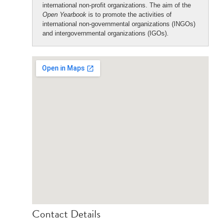
international non-profit organizations. The aim of the
Open Yearbook
is to promote the activities of
international non-governmental organizations (INGOs)
and intergovernmental organizations (IGOs).
Contact Details