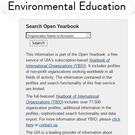
Environmental Education
Search Open Yearbook
Organization Name or Acronym
This information is part of the
Open Yearbook
, a free
service of UIA's subscription-based
Yearbook of
International Organizations
(YBIO)
. It includes profiles
of non-profit organizations working worldwide in all
fields of activity. The information contained in the
profiles and search functionality of this free service
are limited.
The full-featured
Yearbook of International
Organizations
(YBIO)
includes over 77,500
organization profiles, additional information in the
profiles, sophisticated search functionality and data
export. For more information about YBIO, please
click
here
or
contact us
.
The UIA is a leading provider of information about