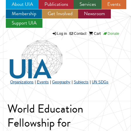
About UIA
Publications
Services
Events
Membership
Get Involved
Newsroom
Jump to navigation
Support UIA
Log in
Contact
Cart
Donate
Organizations
|
Events
|
Geography
|
Subjects
|
UN SDGs
World Education
Fellowship for