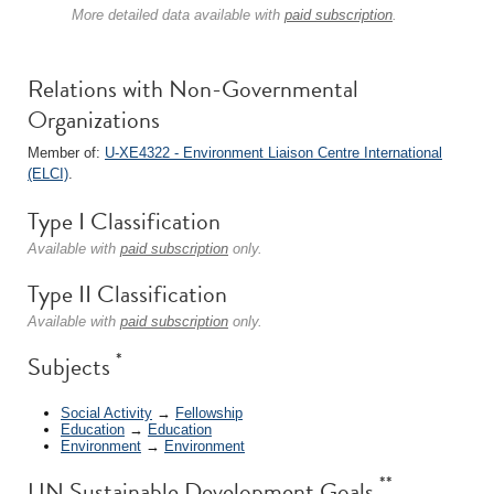
More detailed data available with
paid subscription
.
Relations with Non-Governmental
Organizations
Member of:
U-XE4322 - Environment Liaison Centre International
(ELCI)
.
Type I Classification
Available with
paid subscription
only.
Type II Classification
Available with
paid subscription
only.
*
Subjects
Social Activity
→
Fellowship
Education
→
Education
Environment
→
Environment
**
UN Sustainable Development Goals