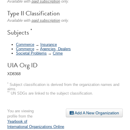
Available with
paid subscription
only.
Type II Classification
Available with
paid subscription
only.
*
Subjects
Commerce
→
Insurance
Commerce
→
Agencies, Dealers
Societal Problems
→
Crime
UIA Org ID
XD8368
*
Subject classification is derived from the organization names and
aims.
**
UN SDGs are linked to the subject classification.
You are viewing
Add A New Organization
profile from the
Yearbook of
International Organizations Online
.