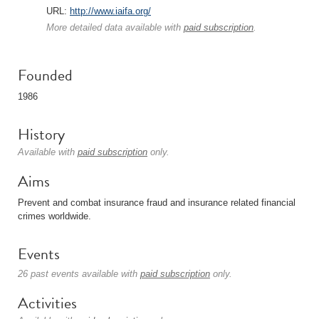
URL:
http://www.iaifa.org/
More detailed data available with
paid subscription
.
Founded
1986
History
Available with
paid subscription
only.
Aims
Prevent and combat insurance fraud and insurance related financial
crimes worldwide.
Events
26 past events available with
paid subscription
only.
Activities