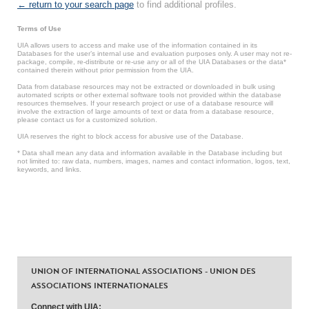
← return to your search page
to find additional profiles.
Terms of Use
UIA allows users to access and make use of the information contained in its
Databases for the user’s internal use and evaluation purposes only. A user may not re-
package, compile, re-distribute or re-use any or all of the UIA Databases or the data*
contained therein without prior permission from the UIA.
Data from database resources may not be extracted or downloaded in bulk using
automated scripts or other external software tools not provided within the database
resources themselves. If your research project or use of a database resource will
involve the extraction of large amounts of text or data from a database resource,
please contact us for a customized solution.
UIA reserves the right to block access for abusive use of the Database.
* Data shall mean any data and information available in the Database including but
not limited to: raw data, numbers, images, names and contact information, logos, text,
keywords, and links.
UNION OF INTERNATIONAL ASSOCIATIONS - UNION DES
ASSOCIATIONS INTERNATIONALES
Connect with UIA: