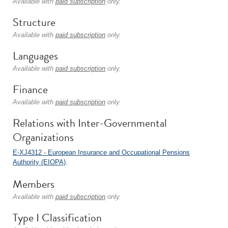
Available with
paid subscription
only.
Structure
Available with
paid subscription
only.
Languages
Available with
paid subscription
only.
Finance
Available with
paid subscription
only.
Relations with Inter-Governmental
Organizations
E-XJ4312 - European Insurance and Occupational Pensions
Authority (EIOPA)
.
Members
Available with
paid subscription
only.
Type I Classification