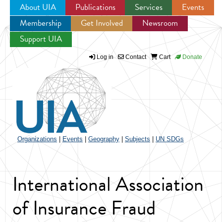
About UIA
Publications
Services
Events
Membership
Get Involved
Newsroom
Jump to navigation
Support UIA
Log in
Contact
Cart
Donate
Organizations
|
Events
|
Geography
|
Subjects
|
UN SDGs
International Association
of Insurance Fraud