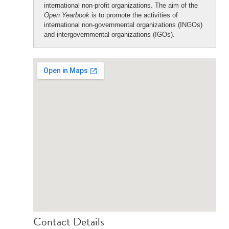
international non-profit organizations. The aim of the
Open Yearbook
is to promote the activities of
international non-governmental organizations (INGOs)
and intergovernmental organizations (IGOs).
Contact Details