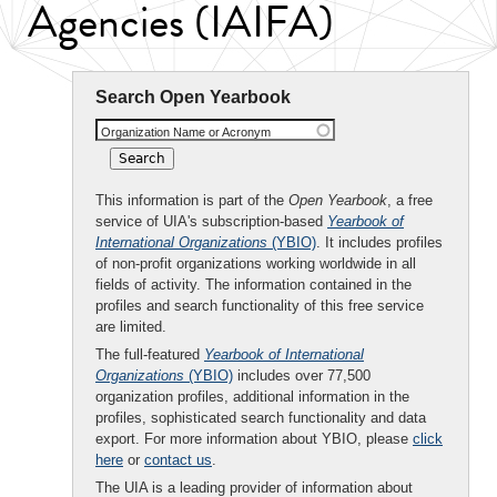
Agencies (IAIFA)
Search Open Yearbook
Organization Name or Acronym
This information is part of the
Open Yearbook
, a free
service of UIA's subscription-based
Yearbook of
International Organizations
(YBIO)
. It includes profiles
of non-profit organizations working worldwide in all
fields of activity. The information contained in the
profiles and search functionality of this free service
are limited.
The full-featured
Yearbook of International
Organizations
(YBIO)
includes over 77,500
organization profiles, additional information in the
profiles, sophisticated search functionality and data
export. For more information about YBIO, please
click
here
or
contact us
.
The UIA is a leading provider of information about