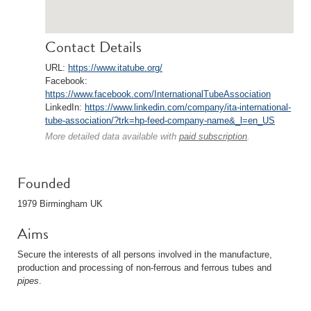
Contact Details
URL:
https://www.itatube.org/
Facebook:
https://www.facebook.com/InternationalTubeAssociation
LinkedIn:
https://www.linkedin.com/company/ita-international-
tube-association/?trk=hp-feed-company-name&_l=en_US
More detailed data available with
paid subscription
.
Founded
1979 Birmingham UK
Aims
Secure the interests of all persons involved in the manufacture,
production and processing of non-ferrous and ferrous tubes and
pipes
.