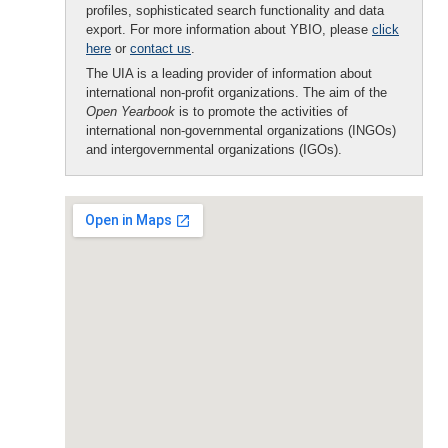
profiles, sophisticated search functionality and data
export. For more information about YBIO, please
click
here
or
contact us
.
The UIA is a leading provider of information about
international non-profit organizations. The aim of the
Open Yearbook
is to promote the activities of
international non-governmental organizations (INGOs)
and intergovernmental organizations (IGOs).