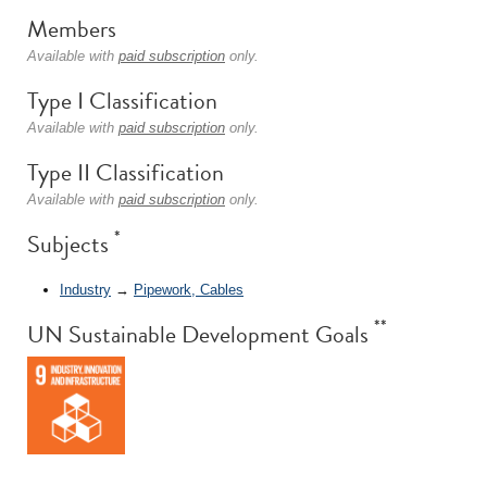
Members
Available with
paid subscription
only.
Type I Classification
Available with
paid subscription
only.
Type II Classification
Available with
paid subscription
only.
*
Subjects
Industry
→
Pipework, Cables
**
UN Sustainable Development Goals