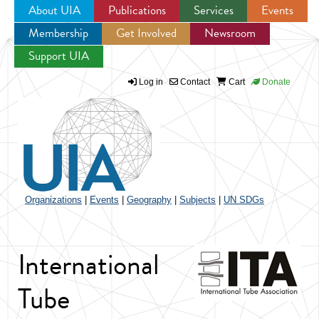
About UIA
Publications
Services
Events
Membership
Get Involved
Newsroom
Jump to navigation
Support UIA
Log in
Contact
Cart
Donate
Organizations
|
Events
|
Geography
|
Subjects
|
UN SDGs
International
Tube