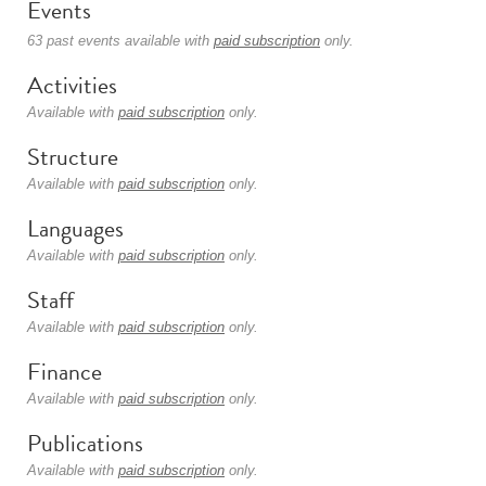
Events
63 past events available with
paid subscription
only.
Activities
Available with
paid subscription
only.
Structure
Available with
paid subscription
only.
Languages
Available with
paid subscription
only.
Staff
Available with
paid subscription
only.
Finance
Available with
paid subscription
only.
Publications
Available with
paid subscription
only.