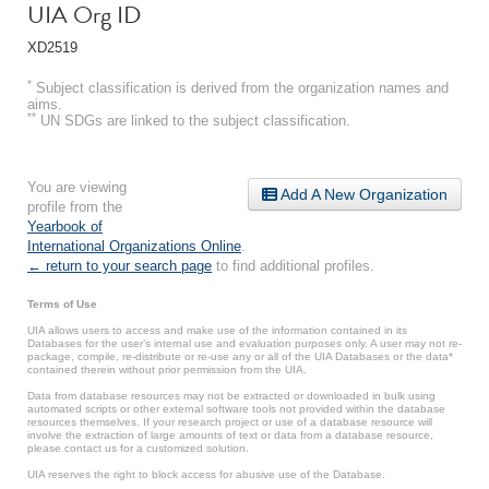
UIA Org ID
XD2519
*
Subject classification is derived from the organization names and
aims.
**
UN SDGs are linked to the subject classification.
You are viewing
Add A New Organization
profile from the
Yearbook of
International Organizations Online
.
← return to your search page
to find additional profiles.
Terms of Use
UIA allows users to access and make use of the information contained in its
Databases for the user’s internal use and evaluation purposes only. A user may not re-
package, compile, re-distribute or re-use any or all of the UIA Databases or the data*
contained therein without prior permission from the UIA.
Data from database resources may not be extracted or downloaded in bulk using
automated scripts or other external software tools not provided within the database
resources themselves. If your research project or use of a database resource will
involve the extraction of large amounts of text or data from a database resource,
please contact us for a customized solution.
UIA reserves the right to block access for abusive use of the Database.