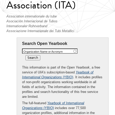
Association (ITA)
Association internationale du tube
Asociación Internacional de Tubos
Internationaler Rohrverband
Associazione Internazionale dei Tubi Metallici
Search Open Yearbook
Organization Name or Acronym
This information is part of the
Open Yearbook
, a free
service of UIA's subscription-based
Yearbook of
International Organizations
(YBIO)
. It includes profiles
of non-profit organizations working worldwide in all
fields of activity. The information contained in the
profiles and search functionality of this free service
are limited.
The full-featured
Yearbook of International
Organizations
(YBIO)
includes over 77,500
organization profiles, additional information in the