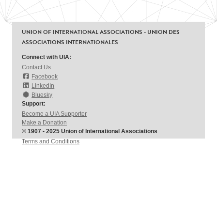
UNION OF INTERNATIONAL ASSOCIATIONS - UNION DES
ASSOCIATIONS INTERNATIONALES
Connect with UIA:
Contact Us
Facebook
LinkedIn
Bluesky
Support:
Become a UIA Supporter
Make a Donation
© 1907 - 2025 Union of International Associations
Terms and Conditions