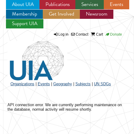
About UIA
Publications
Services
Events
Membership
Get Involved
Newsroom
Jump to navigation
Support UIA
Log in
Contact
Cart
Donate
Organizations
|
Events
|
Geography
|
Subjects
|
UN SDGs
API connection error. We are currently performing maintenance on
the database, normal activity will resume shortly.