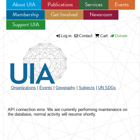
About UIA
Publications
Services
Events
Membership
Get Involved
Newsroom
Jump to navigation
Support UIA
Log in
Contact
Cart
Donate
Organizations
|
Events
|
Geography
|
Subjects
|
UN SDGs
API connection error. We are currently performing maintenance on
the database, normal activity will resume shortly.