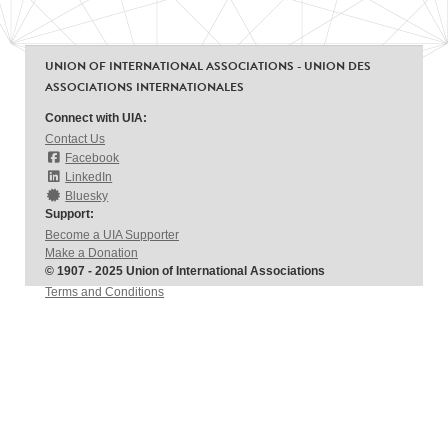
UNION OF INTERNATIONAL ASSOCIATIONS - UNION DES
ASSOCIATIONS INTERNATIONALES
Connect with UIA:
Contact Us
Facebook
LinkedIn
Bluesky
Support:
Become a UIA Supporter
Make a Donation
© 1907 - 2025 Union of International Associations
Terms and Conditions