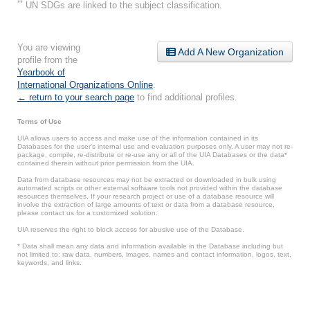
**
UN SDGs are linked to the subject classification.
You are viewing
Add A New Organization
profile from the
Yearbook of
International Organizations Online
.
← return to your search page
to find additional profiles.
Terms of Use
UIA allows users to access and make use of the information contained in its
Databases for the user’s internal use and evaluation purposes only. A user may not re-
package, compile, re-distribute or re-use any or all of the UIA Databases or the data*
contained therein without prior permission from the UIA.
Data from database resources may not be extracted or downloaded in bulk using
automated scripts or other external software tools not provided within the database
resources themselves. If your research project or use of a database resource will
involve the extraction of large amounts of text or data from a database resource,
please contact us for a customized solution.
UIA reserves the right to block access for abusive use of the Database.
* Data shall mean any data and information available in the Database including but
not limited to: raw data, numbers, images, names and contact information, logos, text,
keywords, and links.