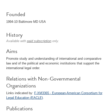
Founded
1994-10 Baltimore MD USA
History
Available with
paid subscription
only.
Aims
Promote study and understanding of international and comparative
law and of the political and economic institutions that support the
international legal order.
Relations with Non-Governmental
Organizations
Links indicated by:
F-XM3365 - European-American Consortium for
Legal Education (EACLE)
.
Publications