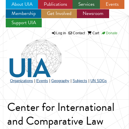
About UIA
Publications
Services
Events
Membership
Get Involved
Newsroom
Jump to navigation
Support UIA
Log in
Contact
Cart
Donate
Organizations
|
Events
|
Geography
|
Subjects
|
UN SDGs
Center for International
and Comparative Law