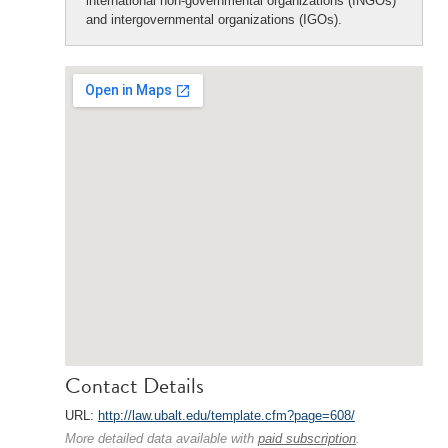
international non-governmental organizations (INGOs)
and intergovernmental organizations (IGOs).
Contact Details
URL:
http://law.ubalt.edu/template.cfm?page=608/
More detailed data available with
paid subscription
.