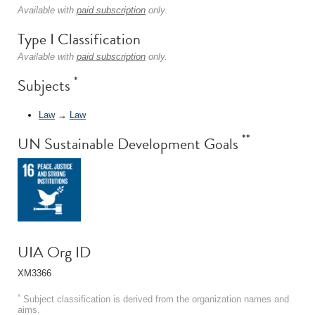
Available with
paid subscription
only.
Type I Classification
Available with
paid subscription
only.
*
Subjects
Law
→
Law
**
UN Sustainable Development Goals
UIA Org ID
XM3366
*
Subject classification is derived from the organization names and
aims.