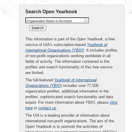
Search Open Yearbook
Organization Name or Acronym
This information is part of the
Open Yearbook
, a free
service of UIA's subscription-based
Yearbook of
International Organizations
(YBIO)
. It includes profiles
of non-profit organizations working worldwide in all
fields of activity. The information contained in the
profiles and search functionality of this free service
are limited.
The full-featured
Yearbook of International
Organizations
(YBIO)
includes over 77,500
organization profiles, additional information in the
profiles, sophisticated search functionality and data
export. For more information about YBIO, please
click
here
or
contact us
.
The UIA is a leading provider of information about
international non-profit organizations. The aim of the
Open Yearbook
is to promote the activities of