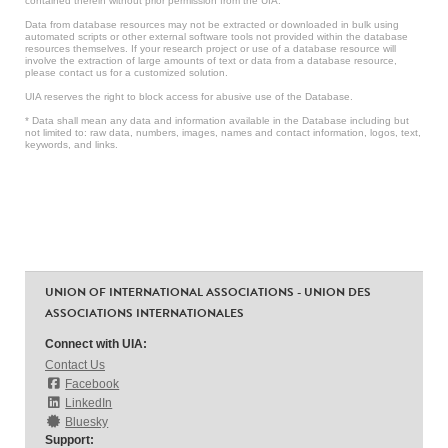
contained therein without prior permission from the UIA.
Data from database resources may not be extracted or downloaded in bulk using
automated scripts or other external software tools not provided within the database
resources themselves. If your research project or use of a database resource will
involve the extraction of large amounts of text or data from a database resource,
please contact us for a customized solution.
UIA reserves the right to block access for abusive use of the Database.
* Data shall mean any data and information available in the Database including but
not limited to: raw data, numbers, images, names and contact information, logos, text,
keywords, and links.
UNION OF INTERNATIONAL ASSOCIATIONS - UNION DES
ASSOCIATIONS INTERNATIONALES
Connect with UIA:
Contact Us
Facebook
LinkedIn
Bluesky
Support: