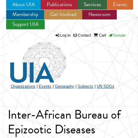
About UIA
Publications
Services
Events
Membership
Get Involved
Newsroom
Jump to navigation
Support UIA
Log in
Contact
Cart
Donate
Organizations
|
Events
|
Geography
|
Subjects
|
UN SDGs
Inter-African Bureau of
Epizootic Diseases