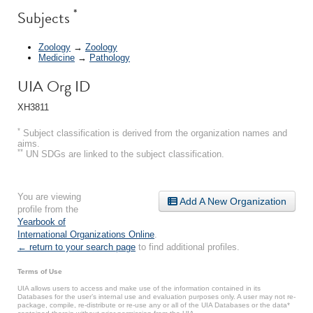
*
Subjects
Zoology
→
Zoology
Medicine
→
Pathology
UIA Org ID
XH3811
*
Subject classification is derived from the organization names and
aims.
**
UN SDGs are linked to the subject classification.
You are viewing
Add A New Organization
profile from the
Yearbook of
International Organizations Online
.
← return to your search page
to find additional profiles.
Terms of Use
UIA allows users to access and make use of the information contained in its
Databases for the user’s internal use and evaluation purposes only. A user may not re-
package, compile, re-distribute or re-use any or all of the UIA Databases or the data*