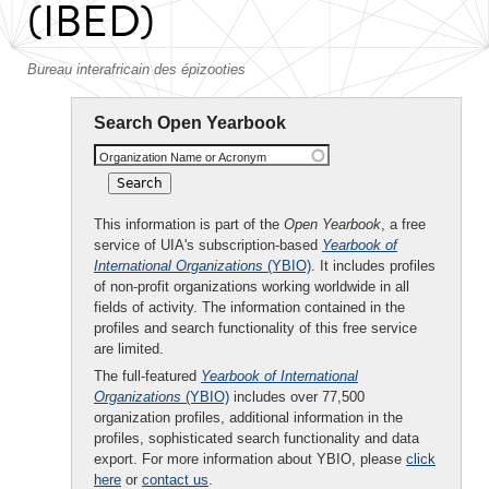
(IBED)
Bureau interafricain des épizooties
Search Open Yearbook
Organization Name or Acronym
This information is part of the
Open Yearbook
, a free
service of UIA's subscription-based
Yearbook of
International Organizations
(YBIO)
. It includes profiles
of non-profit organizations working worldwide in all
fields of activity. The information contained in the
profiles and search functionality of this free service
are limited.
The full-featured
Yearbook of International
Organizations
(YBIO)
includes over 77,500
organization profiles, additional information in the
profiles, sophisticated search functionality and data
export. For more information about YBIO, please
click
here
or
contact us
.