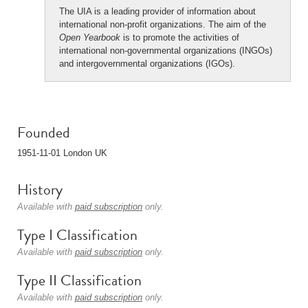
The UIA is a leading provider of information about
international non-profit organizations. The aim of the
Open Yearbook
is to promote the activities of
international non-governmental organizations (INGOs)
and intergovernmental organizations (IGOs).
Founded
1951-11-01 London UK
History
Available with
paid subscription
only.
Type I Classification
Available with
paid subscription
only.
Type II Classification
Available with
paid subscription
only.