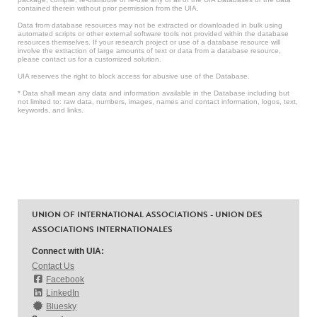
contained therein without prior permission from the UIA.
Data from database resources may not be extracted or downloaded in bulk using
automated scripts or other external software tools not provided within the database
resources themselves. If your research project or use of a database resource will
involve the extraction of large amounts of text or data from a database resource,
please contact us for a customized solution.
UIA reserves the right to block access for abusive use of the Database.
* Data shall mean any data and information available in the Database including but
not limited to: raw data, numbers, images, names and contact information, logos, text,
keywords, and links.
UNION OF INTERNATIONAL ASSOCIATIONS - UNION DES
ASSOCIATIONS INTERNATIONALES
Connect with UIA:
Contact Us
Facebook
LinkedIn
Bluesky