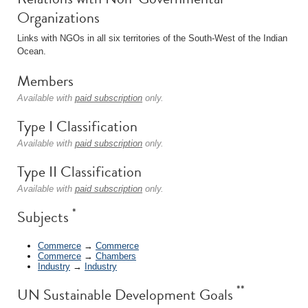
Organizations
Links with NGOs in all six territories of the South-West of the Indian
Ocean.
Members
Available with
paid subscription
only.
Type I Classification
Available with
paid subscription
only.
Type II Classification
Available with
paid subscription
only.
*
Subjects
Commerce
→
Commerce
Commerce
→
Chambers
Industry
→
Industry
**
UN Sustainable Development Goals