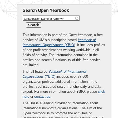
Search Open Yearbook
Organization Name or Acronym
This information is part of the
Open Yearbook
, a free
service of UIA's subscription-based
Yearbook of
International Organizations
(YBIO)
. It includes profiles
of non-profit organizations working worldwide in all
fields of activity. The information contained in the
profiles and search functionality of this free service
are limited.
The full-featured
Yearbook of International
Organizations
(YBIO)
includes over 77,500
organization profiles, additional information in the
profiles, sophisticated search functionality and data
export. For more information about YBIO, please
click
here
or
contact us
.
The UIA is a leading provider of information about
international non-profit organizations. The aim of the
Open Yearbook
is to promote the activities of