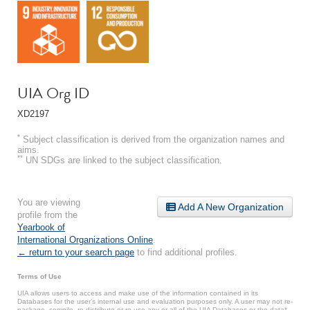
UIA Org ID
XD2197
*
Subject classification is derived from the organization names and
aims.
**
UN SDGs are linked to the subject classification.
You are viewing
Add A New Organization
profile from the
Yearbook of
International Organizations Online
.
← return to your search page
to find additional profiles.
Terms of Use
UIA allows users to access and make use of the information contained in its
Databases for the user’s internal use and evaluation purposes only. A user may not re-
package, compile, re-distribute or re-use any or all of the UIA Databases or the data*