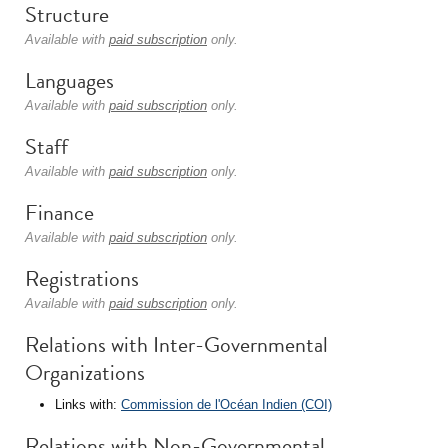
Structure
Available with
paid subscription
only.
Languages
Available with
paid subscription
only.
Staff
Available with
paid subscription
only.
Finance
Available with
paid subscription
only.
Registrations
Available with
paid subscription
only.
Relations with Inter-Governmental
Organizations
Links with:
Commission de l'Océan Indien (COI)
Relations with Non-Governmental