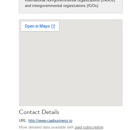
international non-governmental organizations (INGOs)
and intergovernmental organizations (IGOs).
Contact Details
URL:
http://www.capbusiness.io
More detailed data available with
paid subscription
.