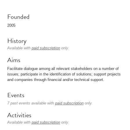
Founded
2005
History
Available with
paid subscription
only.
Aims
Facilitate dialogue among all relevant stakeholders on a number of
issues; participate in the identification of solutions; support projects
and companies through financial and/or technical support.
Events
7 past events available with
paid subscription
only.
Activities
Available with
paid subscription
only.