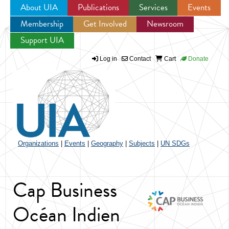
About UIA
Publications
Services
Events
Membership
Get Involved
Newsroom
Jump to navigation
Support UIA
Log in
Contact
Cart
Donate
Organizations
|
Events
|
Geography
|
Subjects
|
UN SDGs
Cap Business
Océan Indien