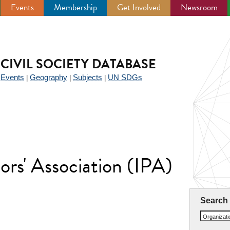
Events
Membership
Get Involved
Newsroom
CIVIL SOCIETY DATABASE
Events
Geography
Subjects
UN SDGs
|
|
|
|
ors' Association (IPA)
Search
Organizat