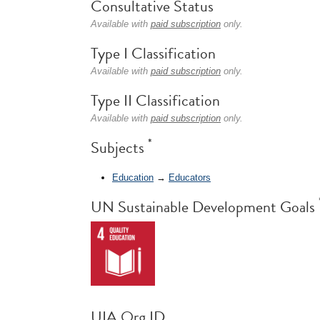
Consultative Status
Available with
paid subscription
only.
Type I Classification
Available with
paid subscription
only.
Type II Classification
Available with
paid subscription
only.
*
Subjects
Education
→
Educators
UN Sustainable Development Goals
UIA Org ID