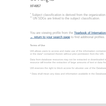
XF4957
*
Subject classification is derived from the organizati
**
UN SDGs are linked to the subject classification.
You are viewing profile from the
Yearbook of Internation
← return to your search page
to find additional profiles.
Terms of Use
UIA allows users to access and make use of the information contained 
or the data* contained therein without prior permission from the UIA.
Data from database resources may not be extracted or downloaded in b
resource will involve the extraction of large amounts of text or data 
UIA reserves the right to block access for abusive use of the Databas
* Data shall mean any data and information available in the Database 