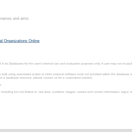
on names and aims.
al Organizations Online
.
in its Databases for the user’s internal use and evaluation purposes only. A user may not re-packa
ulk using automated scripts or other external software tools not provided within the database r
from a database resource, please contact us for a customized solution.
e.
including but not limited to: raw data, numbers, images, names and contact information, logos, te