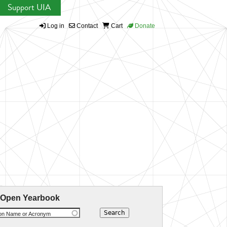
Support UIA
Log in
Contact
Cart
Donate
 Open Yearbook
ion Name or Acronym