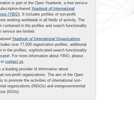
mation is part of the
Open Yearbook
, a free service
subscription-based
Yearbook of International
ions
(YBIO)
. It includes profiles of non-profit
ons working worldwide in all fields of activity. The
n contained in the profiles and search functionality
ee service are limited.
eatured
Yearbook of International Organizations
ludes over 77,500 organization profiles, additional
n in the profiles, sophisticated search functionality
export. For more information about YBIO, please
or
contact us
.
 a leading provider of information about
nal non-profit organizations. The aim of the
Open
is to promote the activities of international non-
tal organizations (INGOs) and intergovernmental
ions (IGOs).