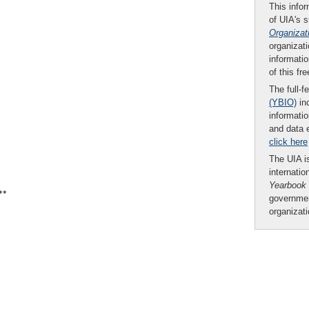
This infor
of UIA's 
Organizat
organizati
informatio
of this fr
The full-f
(YBIO)
inc
informatio
and data 
click here
The UIA is
internatio
Yearbook
**
governmen
organizat