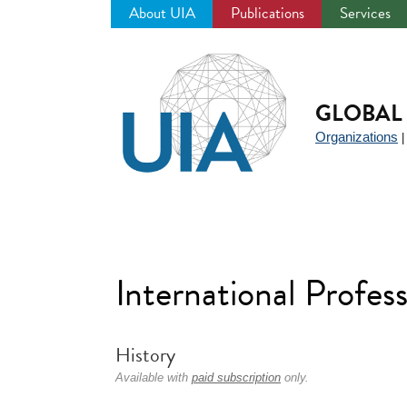
About UIA
Publications
Services
Jump
to
navigation
GLOBAL 
Organizations
International Profess
History
Available with
paid subscription
only.