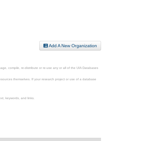
Add A New Organization
ge, compile, re-distribute or re-use any or all of the UIA Databases
esources themselves. If your research project or use of a database
xt, keywords, and links.