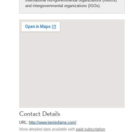
international non-governmental organizations (INGOs)
and intergovernmental organizations (IGOs).
Contact Details
URL:
http://www.tennisfame.com/
More detailed data available with
paid subscription
.