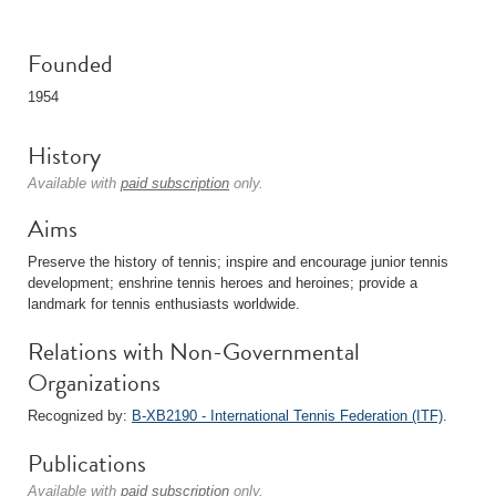
Founded
1954
History
Available with
paid subscription
only.
Aims
Preserve the history of tennis; inspire and encourage junior tennis
development; enshrine tennis heroes and heroines; provide a
landmark for tennis enthusiasts worldwide.
Relations with Non-Governmental
Organizations
Recognized by:
B-XB2190 - International Tennis Federation (ITF)
.
Publications
Available with
paid subscription
only.