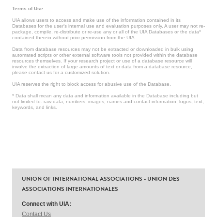
Terms of Use
UIA allows users to access and make use of the information contained in its
Databases for the user’s internal use and evaluation purposes only. A user may not re-
package, compile, re-distribute or re-use any or all of the UIA Databases or the data*
contained therein without prior permission from the UIA.
Data from database resources may not be extracted or downloaded in bulk using
automated scripts or other external software tools not provided within the database
resources themselves. If your research project or use of a database resource will
involve the extraction of large amounts of text or data from a database resource,
please contact us for a customized solution.
UIA reserves the right to block access for abusive use of the Database.
* Data shall mean any data and information available in the Database including but
not limited to: raw data, numbers, images, names and contact information, logos, text,
keywords, and links.
UNION OF INTERNATIONAL ASSOCIATIONS - UNION DES
ASSOCIATIONS INTERNATIONALES
Connect with UIA:
Contact Us