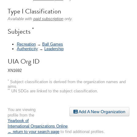
Type I Classification
Available with
paid subscription
only.
*
Subjects
Recreation
→
Ball Games
Authenticity
→
Leadership
UIA Org ID
XN1692
*
Subject classification is derived from the organization names and
aims.
**
UN SDGs are linked to the subject classification.
You are viewing
Add A New Organization
profile from the
Yearbook of
International Organizations Online
.
← return to your search page
to find additional profiles.