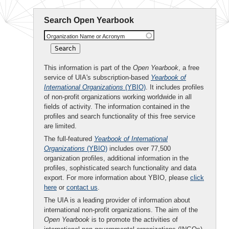
Search Open Yearbook
Organization Name or Acronym
This information is part of the
Open Yearbook
, a free
service of UIA's subscription-based
Yearbook of
International Organizations
(YBIO)
. It includes profiles
of non-profit organizations working worldwide in all
fields of activity. The information contained in the
profiles and search functionality of this free service
are limited.
The full-featured
Yearbook of International
Organizations
(YBIO)
includes over 77,500
organization profiles, additional information in the
profiles, sophisticated search functionality and data
export. For more information about YBIO, please
click
here
or
contact us
.
The UIA is a leading provider of information about
international non-profit organizations. The aim of the
Open Yearbook
is to promote the activities of