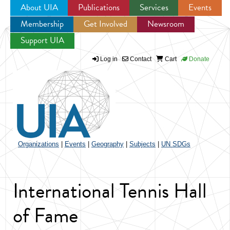
About UIA
Publications
Services
Events
Membership
Get Involved
Newsroom
Jump to navigation
Support UIA
Log in
Contact
Cart
Donate
Organizations
|
Events
|
Geography
|
Subjects
|
UN SDGs
International Tennis Hall
of Fame