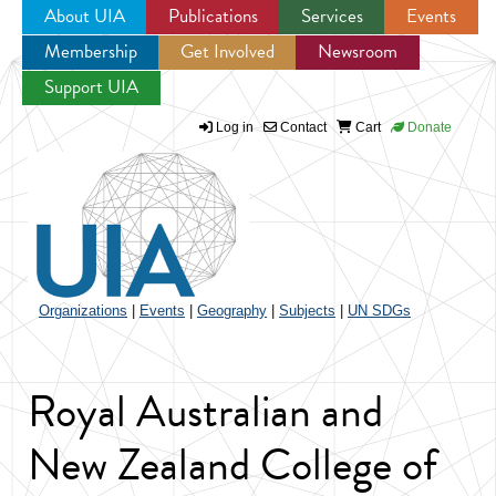
About UIA
Publications
Services
Events
Membership
Get Involved
Newsroom
Jump to navigation
Support UIA
Log in
Contact
Cart
Donate
Organizations
|
Events
|
Geography
|
Subjects
|
UN SDGs
Royal Australian and
New Zealand College of