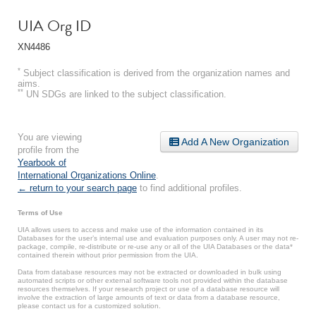
UIA Org ID
XN4486
*
Subject classification is derived from the organization names and
aims.
**
UN SDGs are linked to the subject classification.
You are viewing
Add A New Organization
profile from the
Yearbook of
International Organizations Online
.
← return to your search page
to find additional profiles.
Terms of Use
UIA allows users to access and make use of the information contained in its
Databases for the user’s internal use and evaluation purposes only. A user may not re-
package, compile, re-distribute or re-use any or all of the UIA Databases or the data*
contained therein without prior permission from the UIA.
Data from database resources may not be extracted or downloaded in bulk using
automated scripts or other external software tools not provided within the database
resources themselves. If your research project or use of a database resource will
involve the extraction of large amounts of text or data from a database resource,
please contact us for a customized solution.