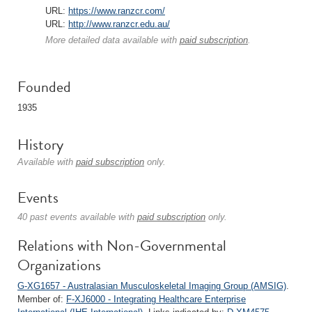
URL:
https://www.ranzcr.com/
URL:
http://www.ranzcr.edu.au/
More detailed data available with
paid subscription
.
Founded
1935
History
Available with
paid subscription
only.
Events
40 past events available with
paid subscription
only.
Relations with Non-Governmental
Organizations
G-XG1657 - Australasian Musculoskeletal Imaging Group (AMSIG)
.
Member of:
F-XJ6000 - Integrating Healthcare Enterprise