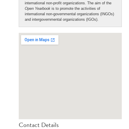
international non-profit organizations. The aim of the
Open Yearbook
is to promote the activities of
international non-governmental organizations (INGOs)
and intergovernmental organizations (IGOs).
Contact Details