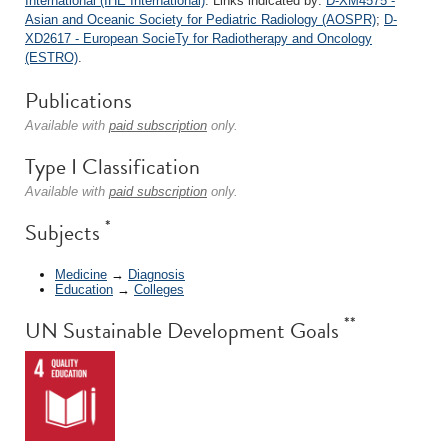
International (IHE International)
. Links indicated by:
D-XM4575 -
Asian and Oceanic Society for Pediatric Radiology (AOSPR)
;
D-
XD2617 - European SocieTy for Radiotherapy and Oncology
(ESTRO)
.
Publications
Available with
paid subscription
only.
Type I Classification
Available with
paid subscription
only.
*
Subjects
Medicine
→
Diagnosis
Education
→
Colleges
**
UN Sustainable Development Goals