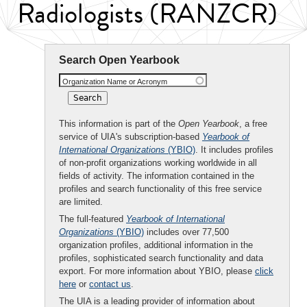
Radiologists (RANZCR)
Search Open Yearbook
Organization Name or Acronym
This information is part of the
Open Yearbook
, a free
service of UIA's subscription-based
Yearbook of
International Organizations
(YBIO)
. It includes profiles
of non-profit organizations working worldwide in all
fields of activity. The information contained in the
profiles and search functionality of this free service
are limited.
The full-featured
Yearbook of International
Organizations
(YBIO)
includes over 77,500
organization profiles, additional information in the
profiles, sophisticated search functionality and data
export. For more information about YBIO, please
click
here
or
contact us
.
The UIA is a leading provider of information about