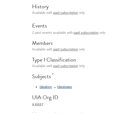
History
Available with
paid subscription
only.
Events
2 past events available with
paid subscription
only.
Members
Available with
paid subscription
only.
Type I Classification
Available with
paid subscription
only.
*
Subjects
Idealism
→
Ideologies
UIA Org ID
XJ0157