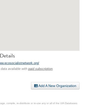
Details
www.ecosocialistnetwork.org/
 data available with
paid subscription
.
Add A New Organization
ge, compile, re-distribute or re-use any or all of the UIA Databases