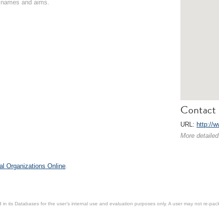
on names and aims.
Contact 
URL:
http://
More detailed
al Organizations Online
.
in its Databases for the user’s internal use and evaluation purposes only. A user may not re-packa