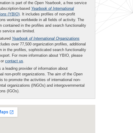
mation is part of the
Open Yearbook
, a free service
subscription-based
Yearbook of International
ions
(YBIO)
. It includes profiles of non-profit
ons working worldwide in all fields of activity. The
n contained in the profiles and search functionality
ee service are limited.
eatured
Yearbook of International Organizations
ludes over 77,500 organization profiles, additional
n in the profiles, sophisticated search functionality
export. For more information about YBIO, please
or
contact us
.
 a leading provider of information about
nal non-profit organizations. The aim of the
Open
is to promote the activities of international non-
tal organizations (INGOs) and intergovernmental
ions (IGOs).