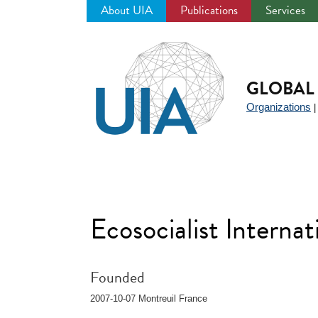
About UIA
Publications
Services
Jump
to
navigation
GLOBAL 
Organizations
Ecosocialist Interna
Founded
2007-10-07 Montreuil France