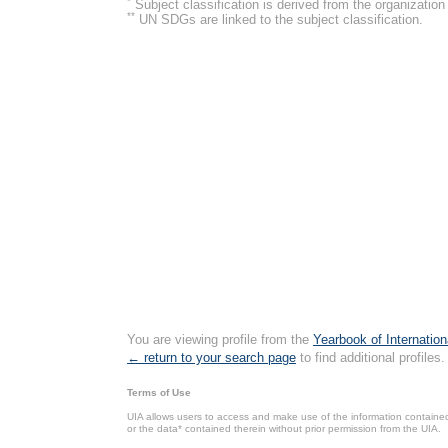
*
Subject classification is derived from the organizati
**
UN SDGs are linked to the subject classification.
You are viewing profile from the
Yearbook of Internation
← return to your search page
to find additional profiles.
Terms of Use
UIA allows users to access and make use of the information contained 
or the data* contained therein without prior permission from the UIA.