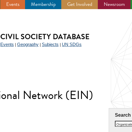
Events
Membership
Get Involved
Newsroom
CIVIL SOCIETY DATABASE
Events
Geography
Subjects
UN SDGs
|
|
|
|
tional Network (EIN)
Search
Organizat