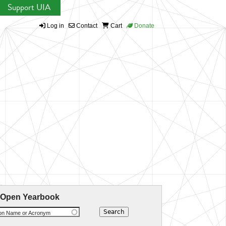
Support UIA
Log in
Contact
Cart
Donate
 Open Yearbook
ion Name or Acronym