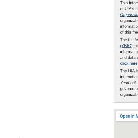
This infor
of UIA's 
Organizat
organizati
informatio
of this fr
The full-f
(YBIO)
inc
informatio
and data 
click here
The UIA is
internatio
Yearbook
governmen
organizat