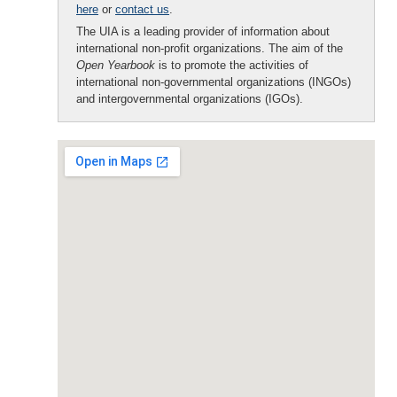
here
or
contact us
.
The UIA is a leading provider of information about
international non-profit organizations. The aim of the
Open Yearbook
is to promote the activities of
international non-governmental organizations (INGOs)
and intergovernmental organizations (IGOs).