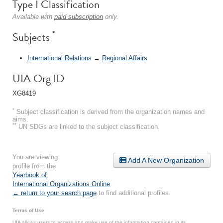
Type I Classification
Available with
paid subscription
only.
*
Subjects
International Relations
→
Regional Affairs
UIA Org ID
XG8419
*
Subject classification is derived from the organization names and
aims.
**
UN SDGs are linked to the subject classification.
You are viewing
Add A New Organization
profile from the
Yearbook of
International Organizations Online
.
← return to your search page
to find additional profiles.
Terms of Use
UIA allows users to access and make use of the information contained in its