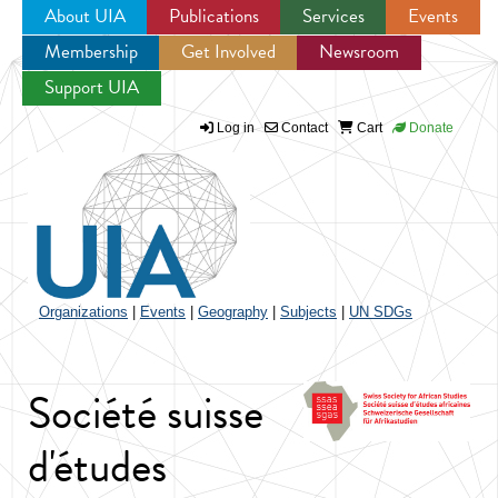
About UIA
Publications
Services
Events
Membership
Get Involved
Newsroom
Jump to navigation
Support UIA
Log in
Contact
Cart
Donate
Organizations
|
Events
|
Geography
|
Subjects
|
UN SDGs
Société suisse
d'études