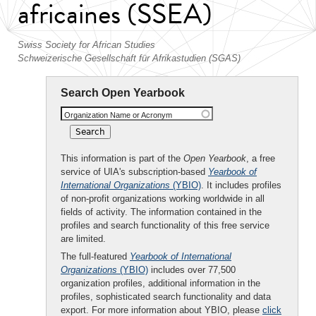
africaines (SSEA)
Swiss Society for African Studies
Schweizerische Gesellschaft für Afrikastudien (SGAS)
Search Open Yearbook
Organization Name or Acronym
This information is part of the
Open Yearbook
, a free
service of UIA's subscription-based
Yearbook of
International Organizations
(YBIO)
. It includes profiles
of non-profit organizations working worldwide in all
fields of activity. The information contained in the
profiles and search functionality of this free service
are limited.
The full-featured
Yearbook of International
Organizations
(YBIO)
includes over 77,500
organization profiles, additional information in the
profiles, sophisticated search functionality and data
export. For more information about YBIO, please
click