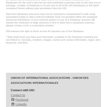
Databases for the user’s internal use and evaluation purposes only. A user may not re-
package, compile, re-distribute or re-use any or all of the UIA Databases or the data*
contained therein without prior permission from the UIA.
Data from database resources may not be extracted or downloaded in bulk using
automated scripts or other external software tools not provided within the database
resources themselves. If your research project or use of a database resource will
involve the extraction of large amounts of text or data from a database resource,
please contact us for a customized solution.
UIA reserves the right to block access for abusive use of the Database.
* Data shall mean any data and information available in the Database including but
not limited to: raw data, numbers, images, names and contact information, logos, text,
keywords, and links.
UNION OF INTERNATIONAL ASSOCIATIONS - UNION DES
ASSOCIATIONS INTERNATIONALES
Connect with UIA:
Contact Us
Facebook
LinkedIn