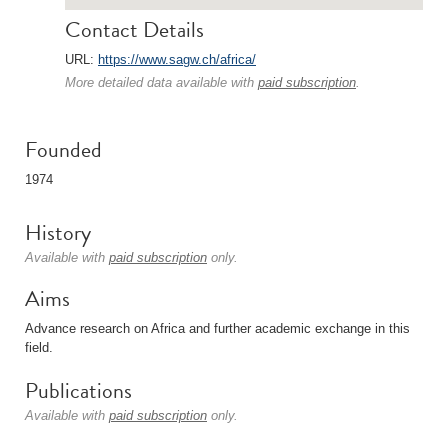
Contact Details
URL:
https://www.sagw.ch/africa/
More detailed data available with
paid subscription
.
Founded
1974
History
Available with
paid subscription
only.
Aims
Advance research on Africa and further academic exchange in this
field.
Publications
Available with
paid subscription
only.