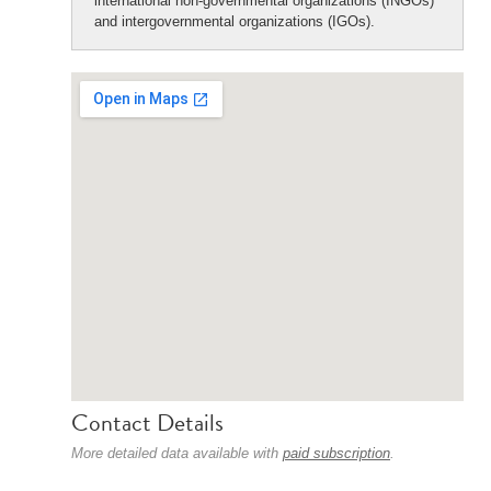
international non-governmental organizations (INGOs)
and intergovernmental organizations (IGOs).
Contact Details
More detailed data available with
paid subscription
.