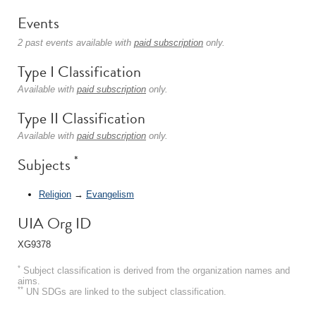
Events
2 past events available with
paid subscription
only.
Type I Classification
Available with
paid subscription
only.
Type II Classification
Available with
paid subscription
only.
*
Subjects
Religion
→
Evangelism
UIA Org ID
XG9378
*
Subject classification is derived from the organization names and
aims.
**
UN SDGs are linked to the subject classification.