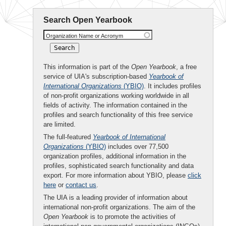
Search Open Yearbook
Organization Name or Acronym
This information is part of the
Open Yearbook
, a free
service of UIA's subscription-based
Yearbook of
International Organizations
(YBIO)
. It includes profiles
of non-profit organizations working worldwide in all
fields of activity. The information contained in the
profiles and search functionality of this free service
are limited.
The full-featured
Yearbook of International
Organizations
(YBIO)
includes over 77,500
organization profiles, additional information in the
profiles, sophisticated search functionality and data
export. For more information about YBIO, please
click
here
or
contact us
.
The UIA is a leading provider of information about
international non-profit organizations. The aim of the
Open Yearbook
is to promote the activities of