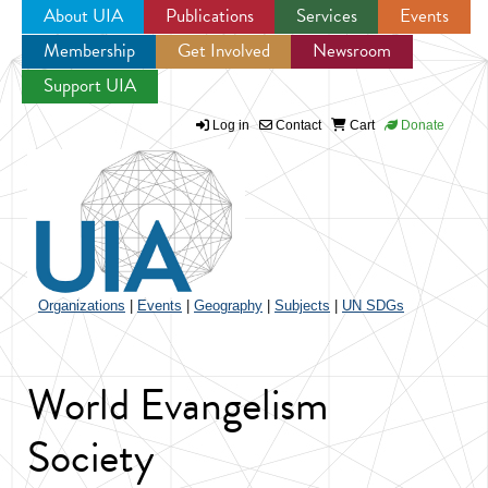
About UIA
Publications
Services
Events
Membership
Get Involved
Newsroom
Jump to navigation
Support UIA
Log in
Contact
Cart
Donate
Organizations
|
Events
|
Geography
|
Subjects
|
UN SDGs
World Evangelism
Society