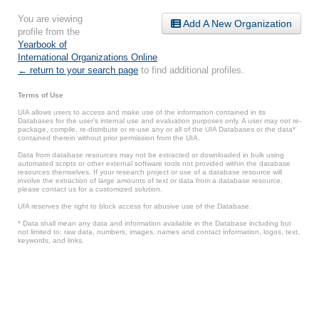
You are viewing
Add A New Organization
profile from the
Yearbook of
International Organizations Online
.
← return to your search page
to find additional profiles.
Terms of Use
UIA allows users to access and make use of the information contained in its
Databases for the user’s internal use and evaluation purposes only. A user may not re-
package, compile, re-distribute or re-use any or all of the UIA Databases or the data*
contained therein without prior permission from the UIA.
Data from database resources may not be extracted or downloaded in bulk using
automated scripts or other external software tools not provided within the database
resources themselves. If your research project or use of a database resource will
involve the extraction of large amounts of text or data from a database resource,
please contact us for a customized solution.
UIA reserves the right to block access for abusive use of the Database.
* Data shall mean any data and information available in the Database including but
not limited to: raw data, numbers, images, names and contact information, logos, text,
keywords, and links.