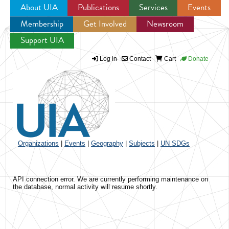
About UIA
Publications
Services
Events
Membership
Get Involved
Newsroom
Jump to navigation
Support UIA
Log in
Contact
Cart
Donate
Organizations
|
Events
|
Geography
|
Subjects
|
UN SDGs
API connection error. We are currently performing maintenance on
the database, normal activity will resume shortly.