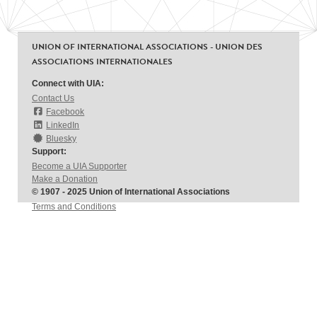
UNION OF INTERNATIONAL ASSOCIATIONS - UNION DES
ASSOCIATIONS INTERNATIONALES
Connect with UIA:
Contact Us
Facebook
LinkedIn
Bluesky
Support:
Become a UIA Supporter
Make a Donation
© 1907 - 2025 Union of International Associations
Terms and Conditions