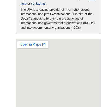
here
or
contact us
.
The UIA is a leading provider of information about
international non-profit organizations. The aim of the
Open Yearbook
is to promote the activities of
international non-governmental organizations (INGOs)
and intergovernmental organizations (IGOs).