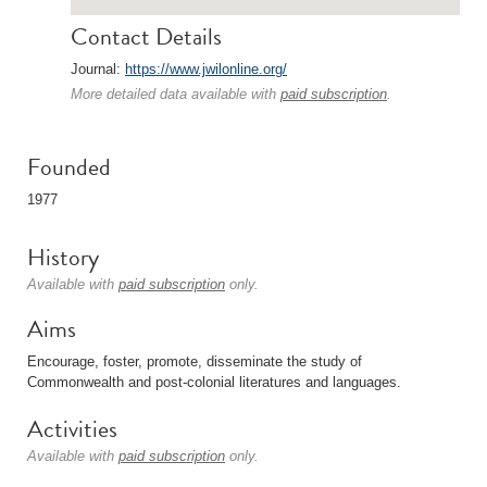
Contact Details
Journal:
https://www.jwilonline.org/
More detailed data available with
paid subscription
.
Founded
1977
History
Available with
paid subscription
only.
Aims
Encourage, foster, promote, disseminate the study of
Commonwealth and post-colonial literatures and languages.
Activities
Available with
paid subscription
only.