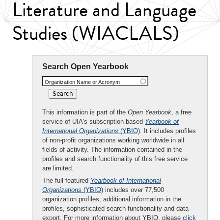
Literature and Language
Studies (WIACLALS)
Search Open Yearbook
Organization Name or Acronym
This information is part of the
Open Yearbook
, a free
service of UIA's subscription-based
Yearbook of
International Organizations
(YBIO)
. It includes profiles
of non-profit organizations working worldwide in all
fields of activity. The information contained in the
profiles and search functionality of this free service
are limited.
The full-featured
Yearbook of International
Organizations
(YBIO)
includes over 77,500
organization profiles, additional information in the
profiles, sophisticated search functionality and data
export. For more information about YBIO, please
click