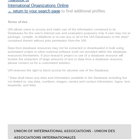
International Organizations Online
.
← return to your search page
to find additional profiles.
Terms of Use
UIA allows users to access and make use of the information contained in its
Databases for the user’s internal use and evaluation purposes only. A user may not re-
package, compile, re-distribute or re-use any or all of the UIA Databases or the data*
contained therein without prior permission from the UIA.
Data from database resources may not be extracted or downloaded in bulk using
automated scripts or other external software tools not provided within the database
resources themselves. If your research project or use of a database resource will
involve the extraction of large amounts of text or data from a database resource,
please contact us for a customized solution.
UIA reserves the right to block access for abusive use of the Database.
* Data shall mean any data and information available in the Database including but
not limited to: raw data, numbers, images, names and contact information, logos, text,
keywords, and links.
UNION OF INTERNATIONAL ASSOCIATIONS - UNION DES
ASSOCIATIONS INTERNATIONALES