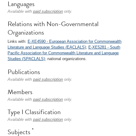
Languages
Available with
paid subscription
only.
Relations with Non-Governmental
Organizations
Links with:
E-XE4590 - European Association for Commonwealth
Literature and Language Studies (EACLALS)
;
E-XE5281 - South
Pacific Association for Commonwealth Literature and Language
Studies (SPACLALS)
; national organizations.
Publications
Available with
paid subscription
only.
Members
Available with
paid subscription
only.
Type I Classification
Available with
paid subscription
only.
*
Subjects