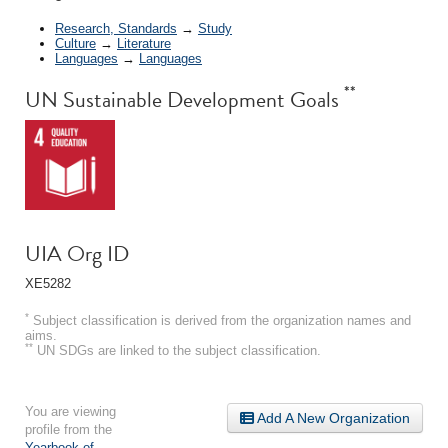
Research, Standards
→
Study
Culture
→
Literature
Languages
→
Languages
**
UN Sustainable Development Goals
UIA Org ID
XE5282
*
Subject classification is derived from the organization names and
aims.
**
UN SDGs are linked to the subject classification.
You are viewing
Add A New Organization
profile from the
Yearbook of