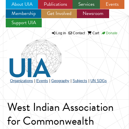
About UIA
Publications
Services
Events
Membership
Get Involved
Newsroom
Jump to navigation
Support UIA
Log in
Contact
Cart
Donate
Organizations
|
Events
|
Geography
|
Subjects
|
UN SDGs
West Indian Association
for Commonwealth