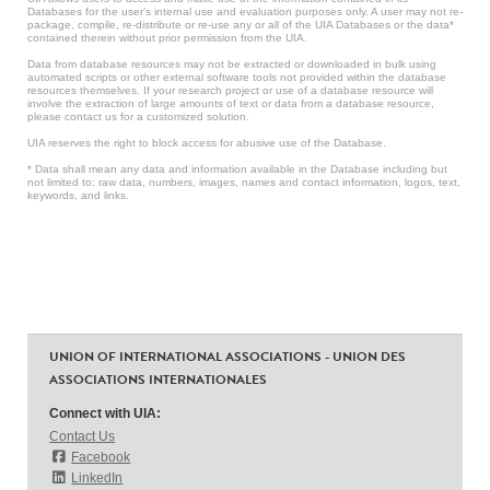
Databases for the user’s internal use and evaluation purposes only. A user may not re-
package, compile, re-distribute or re-use any or all of the UIA Databases or the data*
contained therein without prior permission from the UIA.
Data from database resources may not be extracted or downloaded in bulk using
automated scripts or other external software tools not provided within the database
resources themselves. If your research project or use of a database resource will
involve the extraction of large amounts of text or data from a database resource,
please contact us for a customized solution.
UIA reserves the right to block access for abusive use of the Database.
* Data shall mean any data and information available in the Database including but
not limited to: raw data, numbers, images, names and contact information, logos, text,
keywords, and links.
UNION OF INTERNATIONAL ASSOCIATIONS - UNION DES
ASSOCIATIONS INTERNATIONALES
Connect with UIA:
Contact Us
Facebook
LinkedIn