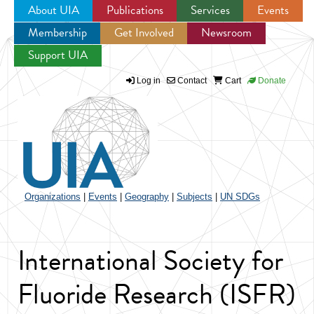
About UIA
Publications
Services
Events
Membership
Get Involved
Newsroom
Jump to navigation
Support UIA
Log in
Contact
Cart
Donate
Organizations
|
Events
|
Geography
|
Subjects
|
UN SDGs
International Society for
Fluoride Research (ISFR)