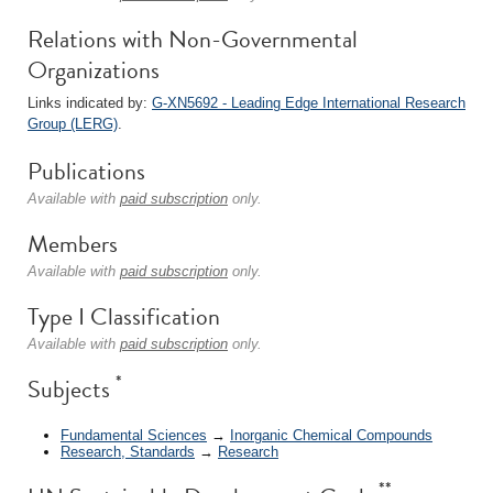
Relations with Non-Governmental
Organizations
Links indicated by:
G-XN5692 - Leading Edge International Research
Group (LERG)
.
Publications
Available with
paid subscription
only.
Members
Available with
paid subscription
only.
Type I Classification
Available with
paid subscription
only.
*
Subjects
Fundamental Sciences
→
Inorganic Chemical Compounds
Research, Standards
→
Research
**