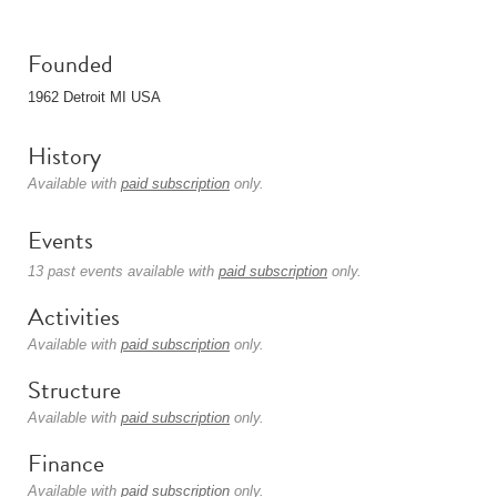
Founded
1962 Detroit MI USA
History
Available with
paid subscription
only.
Events
13 past events available with
paid subscription
only.
Activities
Available with
paid subscription
only.
Structure
Available with
paid subscription
only.
Finance
Available with
paid subscription
only.