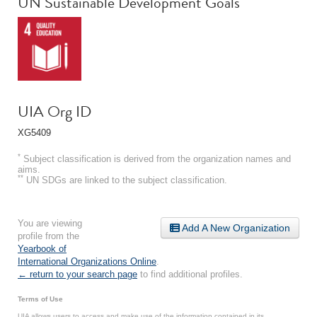
UN Sustainable Development Goals
UIA Org ID
XG5409
*
Subject classification is derived from the organization names and
aims.
**
UN SDGs are linked to the subject classification.
You are viewing
Add A New Organization
profile from the
Yearbook of
International Organizations Online
.
← return to your search page
to find additional profiles.
Terms of Use
UIA allows users to access and make use of the information contained in its