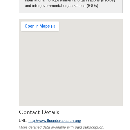
international non-governmental organizations (INGOs)
and intergovernmental organizations (IGOs).
Contact Details
URL:
http://www.fluorideresearch.org/
More detailed data available with
paid subscription
.