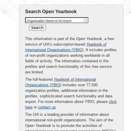
Search Open Yearbook
Organization Name or Acronym
This information is part of the
Open Yearbook
, a free
service of UIA's subscription-based
Yearbook of
International Organizations
(YBIO)
. It includes profiles
of non-profit organizations working worldwide in all
fields of activity. The information contained in the
profiles and search functionality of this free service
are limited.
The full-featured
Yearbook of International
Organizations
(YBIO)
includes over 77,500
organization profiles, additional information in the
profiles, sophisticated search functionality and data
export. For more information about YBIO, please
click
here
or
contact us
.
The UIA is a leading provider of information about
international non-profit organizations. The aim of the
Open Yearbook
is to promote the activities of