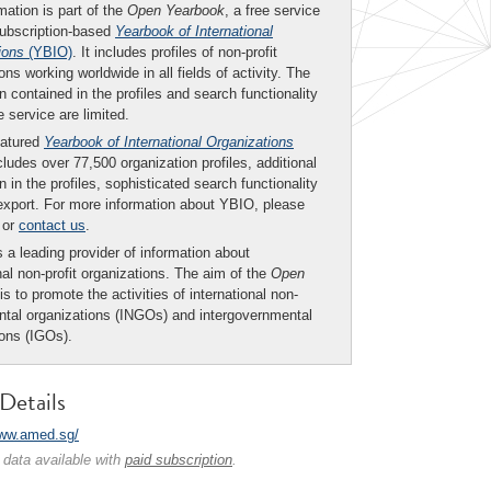
mation is part of the
Open Yearbook
, a free service
subscription-based
Yearbook of International
ions
(YBIO)
. It includes profiles of non-profit
ons working worldwide in all fields of activity. The
n contained in the profiles and search functionality
ee service are limited.
eatured
Yearbook of International Organizations
ludes over 77,500 organization profiles, additional
n in the profiles, sophisticated search functionality
export. For more information about YBIO, please
or
contact us
.
 a leading provider of information about
nal non-profit organizations. The aim of the
Open
is to promote the activities of international non-
tal organizations (INGOs) and intergovernmental
ions (IGOs).
Details
www.amed.sg/
 data available with
paid subscription
.