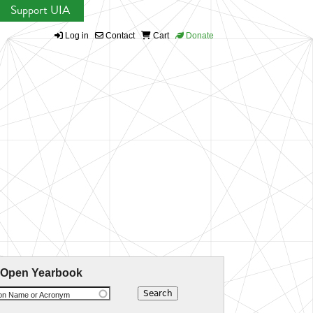
Support UIA
Log in
Contact
Cart
Donate
 Open Yearbook
ion Name or Acronym