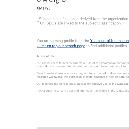
XM1795
*
Subject classification is derived from the organizati
**
UN SDGs are linked to the subject classification.
You are viewing profile from the
Yearbook of Internation
← return to your search page
to find additional profiles.
Terms of Use
UIA allows users to access and make use of the information contained 
or the data* contained therein without prior permission from the UIA.
Data from database resources may not be extracted or downloaded in b
resource will involve the extraction of large amounts of text or data 
UIA reserves the right to block access for abusive use of the Databas
* Data shall mean any data and information available in the Database 