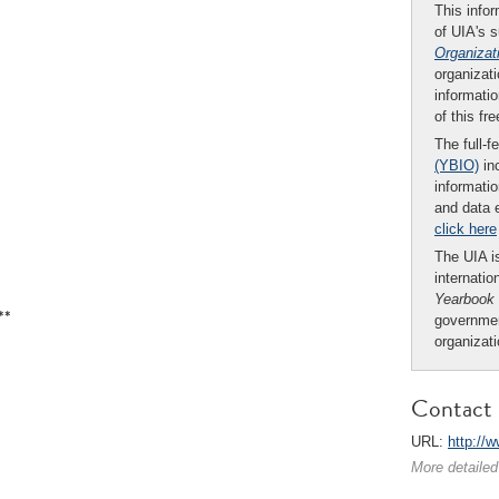
This infor
of UIA's 
Organizat
organizati
informatio
of this fr
The full-f
(YBIO)
inc
informatio
and data 
click here
The UIA is
internatio
Yearbook
**
governmen
organizat
Contact 
URL:
http://
More detailed