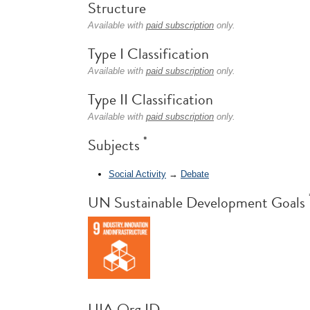
Structure
Available with
paid subscription
only.
Type I Classification
Available with
paid subscription
only.
Type II Classification
Available with
paid subscription
only.
*
Subjects
Social Activity
→
Debate
UN Sustainable Development Goals
UIA Org ID