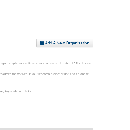
Add A New Organization
ge, compile, re-distribute or re-use any or all of the UIA Databases
esources themselves. If your research project or use of a database
xt, keywords, and links.