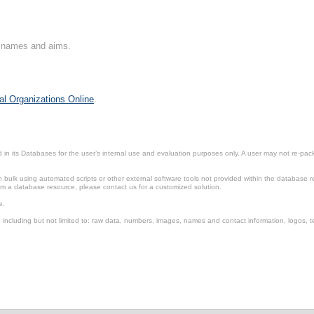
on names and aims.
al Organizations Online
.
in its Databases for the user’s internal use and evaluation purposes only. A user may not re-packa
ulk using automated scripts or other external software tools not provided within the database r
from a database resource, please contact us for a customized solution.
e.
including but not limited to: raw data, numbers, images, names and contact information, logos, te