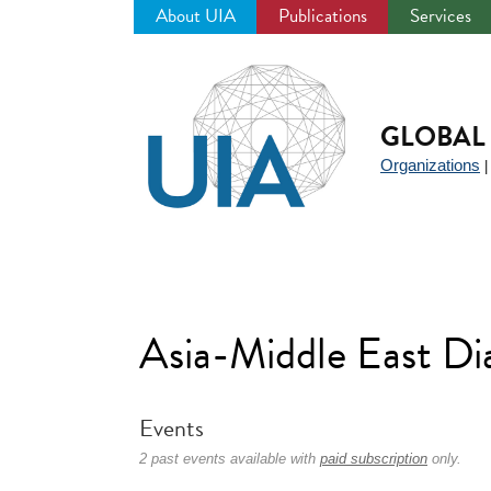
About UIA
Publications
Services
Jump
to
navigation
GLOBAL 
Organizations
Asia-Middle East D
Events
2 past events available with
paid subscription
only.