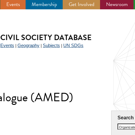
Events
Membership
Get Involved
Newsroom
CIVIL SOCIETY DATABASE
Events
Geography
Subjects
UN SDGs
|
|
|
|
ialogue (AMED)
Search
Organizat