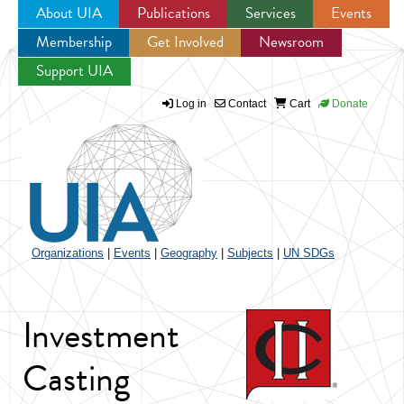
About UIA
Publications
Services
Events
Membership
Get Involved
Newsroom
Jump to navigation
Support UIA
Log in
Contact
Cart
Donate
Organizations
|
Events
|
Geography
|
Subjects
|
UN SDGs
Investment
Casting