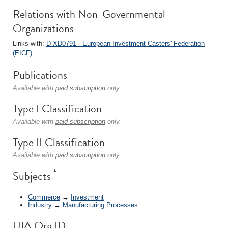
Relations with Non-Governmental
Organizations
Links with:
D-XD0791 - European Investment Casters' Federation
(EICF)
.
Publications
Available with
paid subscription
only.
Type I Classification
Available with
paid subscription
only.
Type II Classification
Available with
paid subscription
only.
*
Subjects
Commerce
→
Investment
Industry
→
Manufacturing Processes
UIA Org ID