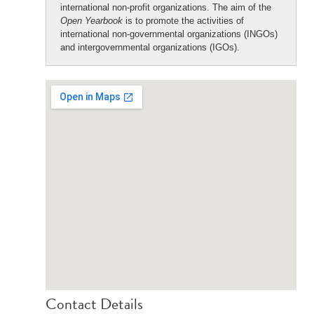
international non-profit organizations. The aim of the
Open Yearbook
is to promote the activities of
international non-governmental organizations (INGOs)
and intergovernmental organizations (IGOs).
Contact Details