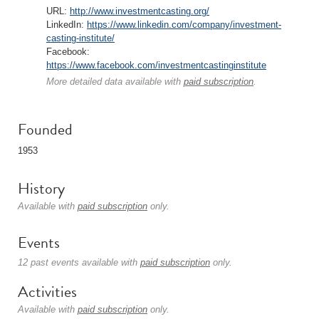
URL:
http://www.investmentcasting.org/
LinkedIn:
https://www.linkedin.com/company/investment-
casting-institute/
Facebook:
https://www.facebook.com/investmentcastinginstitute
More detailed data available with
paid subscription
.
Founded
1953
History
Available with
paid subscription
only.
Events
12 past events available with
paid subscription
only.
Activities
Available with
paid subscription
only.