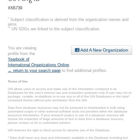
XN5739
*
Subject classification is derived from the organization names and
aims.
**
UN SDGs are linked to the subject classification.
You are viewing
Add A New Organization
profile from the
Yearbook of
International Organizations Online
.
← return to your search page
to find additional profiles.
Terms of Use
UIA allows users to access and make use of the information contained in its
Databases for the user’s internal use and evaluation purposes only. A user may not re-
package, compile, re-distribute or re-use any or all of the UIA Databases or the data*
contained therein without prior permission from the UIA.
Data from database resources may not be extracted or downloaded in bulk using
automated scripts or other external software tools not provided within the database
resources themselves. If your research project or use of a database resource will
involve the extraction of large amounts of text or data from a database resource,
please contact us for a customized solution.
UIA reserves the right to block access for abusive use of the Database.
* Data shall mean any data and information available in the Database including but