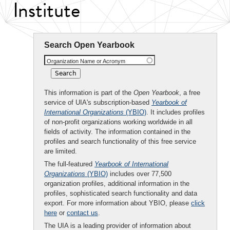
Institute
Search Open Yearbook
Organization Name or Acronym
This information is part of the
Open Yearbook
, a free
service of UIA's subscription-based
Yearbook of
International Organizations
(YBIO)
. It includes profiles
of non-profit organizations working worldwide in all
fields of activity. The information contained in the
profiles and search functionality of this free service
are limited.
The full-featured
Yearbook of International
Organizations
(YBIO)
includes over 77,500
organization profiles, additional information in the
profiles, sophisticated search functionality and data
export. For more information about YBIO, please
click
here
or
contact us
.
The UIA is a leading provider of information about