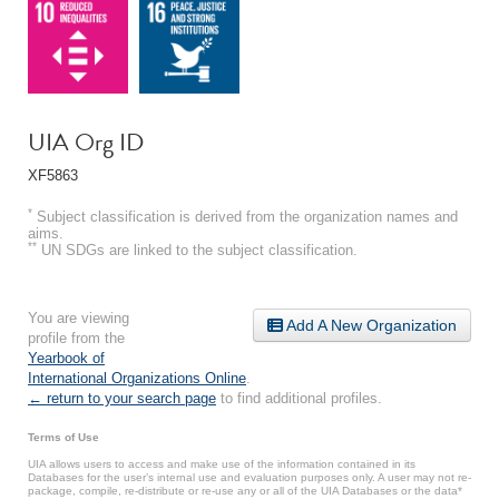
UIA Org ID
XF5863
*
Subject classification is derived from the organization names and
aims.
**
UN SDGs are linked to the subject classification.
You are viewing
Add A New Organization
profile from the
Yearbook of
International Organizations Online
.
← return to your search page
to find additional profiles.
Terms of Use
UIA allows users to access and make use of the information contained in its
Databases for the user’s internal use and evaluation purposes only. A user may not re-
package, compile, re-distribute or re-use any or all of the UIA Databases or the data*