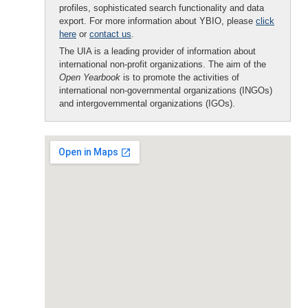
profiles, sophisticated search functionality and data
export. For more information about YBIO, please
click
here
or
contact us
.
The UIA is a leading provider of information about
international non-profit organizations. The aim of the
Open Yearbook
is to promote the activities of
international non-governmental organizations (INGOs)
and intergovernmental organizations (IGOs).