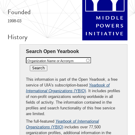
Founded
1998-03
History
Search Open Yearbook
Organization Name or Acronym
This information is part of the
Open Yearbook
, a free
service of UIA's subscription-based
Yearbook of
International Organizations
(YBIO)
. It includes profiles
of non-profit organizations working worldwide in all
fields of activity. The information contained in the
profiles and search functionality of this free service
are limited.
The full-featured
Yearbook of International
Organizations
(YBIO)
includes over 77,500
organization profiles, additional information in the