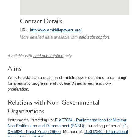
Contact Details
URL:
http://www.middlepowers.org/
More detailed data available with
paid subscription
.
Available with
paid subscription
only.
Aims
Work to establish a coalition of middle power countries to campaign
for a realistic programme of
nuclear disarmament
and
non-
proliferation
.
Relations with Non-Governmental
Organizations
Instrumental in setting up:
F-XF7034 - Parliamentarians for Nuclear
Non-Proliferation and Disarmament (PNND)
. Founding partner of:
G-
XM5824 - Basel Peace Office
. Member of:
B-XD2340 - International