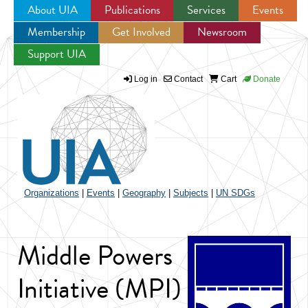
About UIA
Publications
Services
Events
Membership
Get Involved
Newsroom
Jump to navigation
Support UIA
Log in
Contact
Cart
Donate
Organizations
|
Events
|
Geography
|
Subjects
|
UN SDGs
Middle Powers
Initiative (MPI)