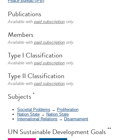
Peace Bureau (IPB)
.
Publications
Available with
paid subscription
only.
Members
Available with
paid subscription
only.
Type I Classification
Available with
paid subscription
only.
Type II Classification
Available with
paid subscription
only.
*
Subjects
Societal Problems
→
Proliferation
Nation State
→
Nation State
International Relations
→
Disarmament
**
UN Sustainable Development Goals