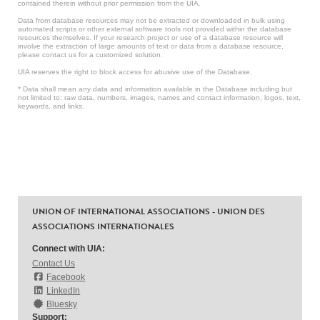
contained therein without prior permission from the UIA.
Data from database resources may not be extracted or downloaded in bulk using
automated scripts or other external software tools not provided within the database
resources themselves. If your research project or use of a database resource will
involve the extraction of large amounts of text or data from a database resource,
please contact us for a customized solution.
UIA reserves the right to block access for abusive use of the Database.
* Data shall mean any data and information available in the Database including but
not limited to: raw data, numbers, images, names and contact information, logos, text,
keywords, and links.
UNION OF INTERNATIONAL ASSOCIATIONS - UNION DES
ASSOCIATIONS INTERNATIONALES
Connect with UIA:
Contact Us
Facebook
LinkedIn
Bluesky
Support: