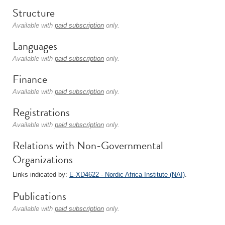
Structure
Available with
paid subscription
only.
Languages
Available with
paid subscription
only.
Finance
Available with
paid subscription
only.
Registrations
Available with
paid subscription
only.
Relations with Non-Governmental
Organizations
Links indicated by:
E-XD4622 - Nordic Africa Institute (NAI)
.
Publications
Available with
paid subscription
only.