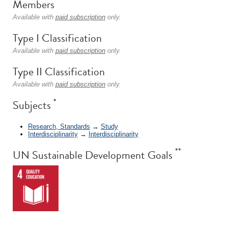
Members
Available with
paid subscription
only.
Type I Classification
Available with
paid subscription
only.
Type II Classification
Available with
paid subscription
only.
*
Subjects
Research, Standards
→
Study
Interdisciplinarity
→
Interdisciplinarity
**
UN Sustainable Development Goals