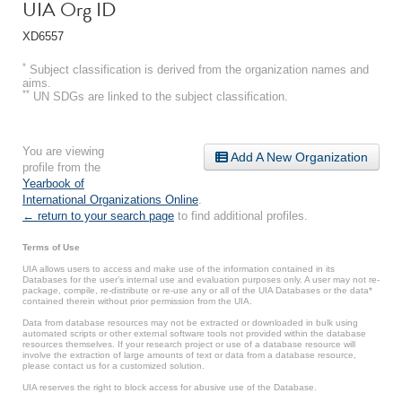
UIA Org ID
XD6557
*
Subject classification is derived from the organization names and
aims.
**
UN SDGs are linked to the subject classification.
You are viewing
Add A New Organization
profile from the
Yearbook of
International Organizations Online
.
← return to your search page
to find additional profiles.
Terms of Use
UIA allows users to access and make use of the information contained in its
Databases for the user’s internal use and evaluation purposes only. A user may not re-
package, compile, re-distribute or re-use any or all of the UIA Databases or the data*
contained therein without prior permission from the UIA.
Data from database resources may not be extracted or downloaded in bulk using
automated scripts or other external software tools not provided within the database
resources themselves. If your research project or use of a database resource will
involve the extraction of large amounts of text or data from a database resource,
please contact us for a customized solution.
UIA reserves the right to block access for abusive use of the Database.