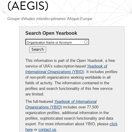
(AEGIS)
Groupe d'études interdisciplinaires Afrique-Europe
Search Open Yearbook
Organization Name or Acronym
This information is part of the
Open Yearbook
, a free
service of UIA's subscription-based
Yearbook of
International Organizations
(YBIO)
. It includes profiles
of non-profit organizations working worldwide in all
fields of activity. The information contained in the
profiles and search functionality of this free service
are limited.
The full-featured
Yearbook of International
Organizations
(YBIO)
includes over 77,500
organization profiles, additional information in the
profiles, sophisticated search functionality and data
export. For more information about YBIO, please
click
here
or
contact us
.