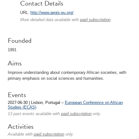
Contact Details
URL:
http://www.aegis-eu.org/
More detailed data available with
paid subscription
.
Founded
1991
Aims
Improve understanding about contemporary African societies, with
primary emphasis on social sciences and humanities.
Events
2027-06-30 | Lisbon, Portugal –
European Conference on African
Studies (ECAS)
13 past events available with
paid subscription
only.
Activities
Available with
paid subscription
only.