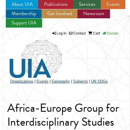
About UIA
Publications
Services
Events
Membership
Get Involved
Newsroom
Jump to navigation
Support UIA
Log in
Contact
Cart
Donate
Organizations
|
Events
|
Geography
|
Subjects
|
UN SDGs
Africa-Europe Group for
Interdisciplinary Studies