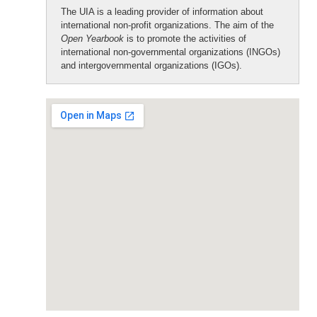
The UIA is a leading provider of information about
international non-profit organizations. The aim of the
Open Yearbook
is to promote the activities of
international non-governmental organizations (INGOs)
and intergovernmental organizations (IGOs).