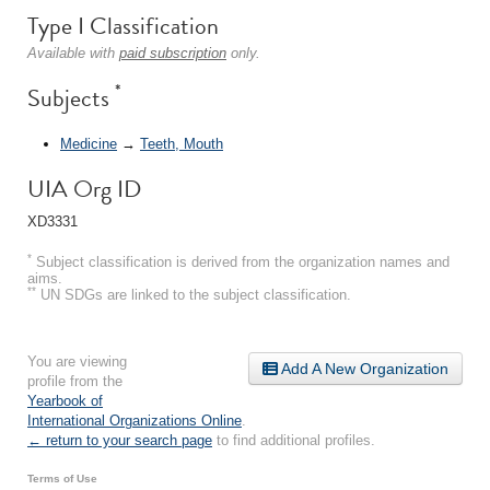
Type I Classification
Available with
paid subscription
only.
*
Subjects
Medicine
→
Teeth, Mouth
UIA Org ID
XD3331
*
Subject classification is derived from the organization names and
aims.
**
UN SDGs are linked to the subject classification.
You are viewing
Add A New Organization
profile from the
Yearbook of
International Organizations Online
.
← return to your search page
to find additional profiles.
Terms of Use