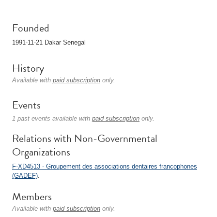
Founded
1991-11-21 Dakar Senegal
History
Available with
paid subscription
only.
Events
1 past events available with
paid subscription
only.
Relations with Non-Governmental
Organizations
F-XD4513 - Groupement des associations dentaires francophones
(GADEF)
.
Members
Available with
paid subscription
only.