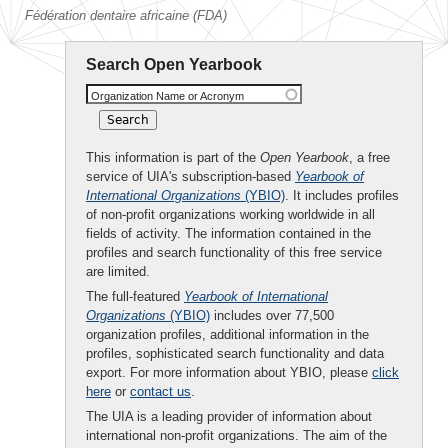
Fédération dentaire africaine (FDA)
Search Open Yearbook
Organization Name or Acronym
This information is part of the
Open Yearbook
, a free
service of UIA's subscription-based
Yearbook of
International Organizations
(YBIO)
. It includes profiles
of non-profit organizations working worldwide in all
fields of activity. The information contained in the
profiles and search functionality of this free service
are limited.
The full-featured
Yearbook of International
Organizations
(YBIO)
includes over 77,500
organization profiles, additional information in the
profiles, sophisticated search functionality and data
export. For more information about YBIO, please
click
here
or
contact us
.
The UIA is a leading provider of information about
international non-profit organizations. The aim of the