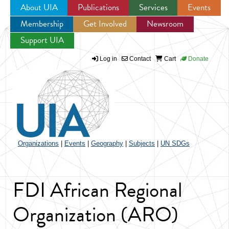
About UIA
Publications
Services
Events
Membership
Get Involved
Newsroom
Jump to navigation
Support UIA
Log in
Contact
Cart
Donate
Organizations
|
Events
|
Geography
|
Subjects
|
UN SDGs
FDI African Regional
Organization (ARO)