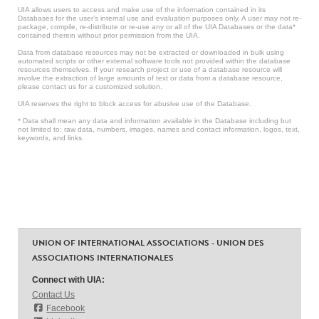
UIA allows users to access and make use of the information contained in its
Databases for the user’s internal use and evaluation purposes only. A user may not re-
package, compile, re-distribute or re-use any or all of the UIA Databases or the data*
contained therein without prior permission from the UIA.
Data from database resources may not be extracted or downloaded in bulk using
automated scripts or other external software tools not provided within the database
resources themselves. If your research project or use of a database resource will
involve the extraction of large amounts of text or data from a database resource,
please contact us for a customized solution.
UIA reserves the right to block access for abusive use of the Database.
* Data shall mean any data and information available in the Database including but
not limited to: raw data, numbers, images, names and contact information, logos, text,
keywords, and links.
UNION OF INTERNATIONAL ASSOCIATIONS - UNION DES
ASSOCIATIONS INTERNATIONALES
Connect with UIA:
Contact Us
Facebook