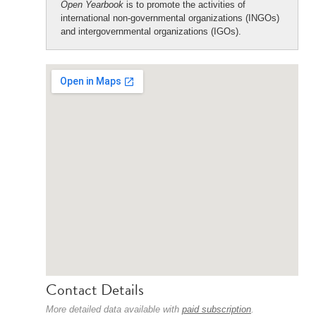
Open Yearbook
is to promote the activities of
international non-governmental organizations (INGOs)
and intergovernmental organizations (IGOs).
Contact Details
More detailed data available with
paid subscription
.