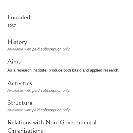
Founded
1967
History
Available with
paid subscription
only.
Aims
As a research institute, produce both basic and applied research.
Activities
Available with
paid subscription
only.
Structure
Available with
paid subscription
only.
Relations with Non-Governmental
Organizations