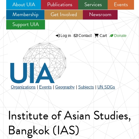
About UIA
Publications
Services
Events
Membership
Get Involved
Newsroom
Jump to navigation
Support UIA
Log in
Contact
Cart
Donate
Organizations
|
Events
|
Geography
|
Subjects
|
UN SDGs
Institute of Asian Studies,
Bangkok (IAS)