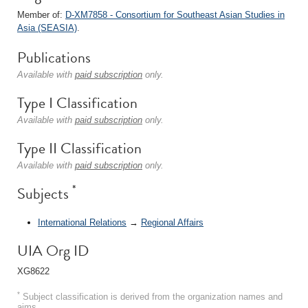
Member of:
D-XM7858 - Consortium for Southeast Asian Studies in
Asia (SEASIA)
.
Publications
Available with
paid subscription
only.
Type I Classification
Available with
paid subscription
only.
Type II Classification
Available with
paid subscription
only.
*
Subjects
International Relations
→
Regional Affairs
UIA Org ID
XG8622
*
Subject classification is derived from the organization names and
aims.