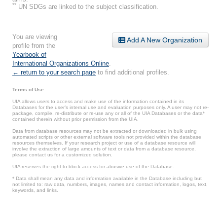
**
UN SDGs are linked to the subject classification.
You are viewing
Add A New Organization
profile from the
Yearbook of
International Organizations Online
.
← return to your search page
to find additional profiles.
Terms of Use
UIA allows users to access and make use of the information contained in its
Databases for the user’s internal use and evaluation purposes only. A user may not re-
package, compile, re-distribute or re-use any or all of the UIA Databases or the data*
contained therein without prior permission from the UIA.
Data from database resources may not be extracted or downloaded in bulk using
automated scripts or other external software tools not provided within the database
resources themselves. If your research project or use of a database resource will
involve the extraction of large amounts of text or data from a database resource,
please contact us for a customized solution.
UIA reserves the right to block access for abusive use of the Database.
* Data shall mean any data and information available in the Database including but
not limited to: raw data, numbers, images, names and contact information, logos, text,
keywords, and links.