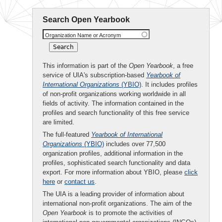
Search Open Yearbook
Organization Name or Acronym
This information is part of the
Open Yearbook
, a free
service of UIA's subscription-based
Yearbook of
International Organizations
(YBIO)
. It includes profiles
of non-profit organizations working worldwide in all
fields of activity. The information contained in the
profiles and search functionality of this free service
are limited.
The full-featured
Yearbook of International
Organizations
(YBIO)
includes over 77,500
organization profiles, additional information in the
profiles, sophisticated search functionality and data
export. For more information about YBIO, please
click
here
or
contact us
.
The UIA is a leading provider of information about
international non-profit organizations. The aim of the
Open Yearbook
is to promote the activities of