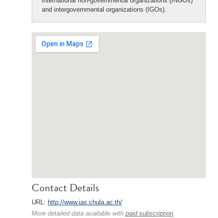
international non-governmental organizations (INGOs)
and intergovernmental organizations (IGOs).
Contact Details
URL:
http://www.ias.chula.ac.th/
More detailed data available with
paid subscription
.