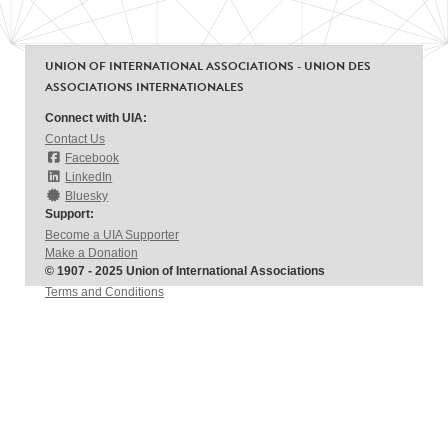
UNION OF INTERNATIONAL ASSOCIATIONS - UNION DES
ASSOCIATIONS INTERNATIONALES
Connect with UIA:
Contact Us
Facebook
LinkedIn
Bluesky
Support:
Become a UIA Supporter
Make a Donation
© 1907 - 2025 Union of International Associations
Terms and Conditions