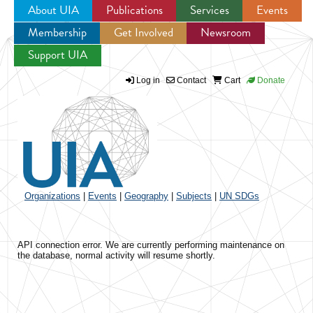
About UIA
Publications
Services
Events
Membership
Get Involved
Newsroom
Jump to navigation
Support UIA
Log in
Contact
Cart
Donate
Organizations
|
Events
|
Geography
|
Subjects
|
UN SDGs
API connection error. We are currently performing maintenance on
the database, normal activity will resume shortly.