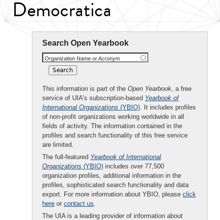
Democratica
Search Open Yearbook
Organization Name or Acronym
This information is part of the
Open Yearbook
, a free
service of UIA's subscription-based
Yearbook of
International Organizations
(YBIO)
. It includes profiles
of non-profit organizations working worldwide in all
fields of activity. The information contained in the
profiles and search functionality of this free service
are limited.
The full-featured
Yearbook of International
Organizations
(YBIO)
includes over 77,500
organization profiles, additional information in the
profiles, sophisticated search functionality and data
export. For more information about YBIO, please
click
here
or
contact us
.
The UIA is a leading provider of information about