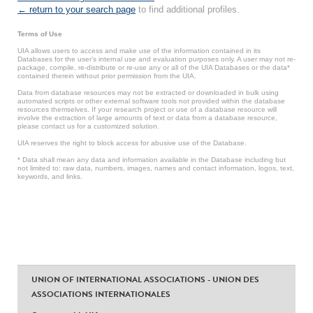
← return to your search page
to find additional profiles.
Terms of Use
UIA allows users to access and make use of the information contained in its
Databases for the user’s internal use and evaluation purposes only. A user may not re-
package, compile, re-distribute or re-use any or all of the UIA Databases or the data*
contained therein without prior permission from the UIA.
Data from database resources may not be extracted or downloaded in bulk using
automated scripts or other external software tools not provided within the database
resources themselves. If your research project or use of a database resource will
involve the extraction of large amounts of text or data from a database resource,
please contact us for a customized solution.
UIA reserves the right to block access for abusive use of the Database.
* Data shall mean any data and information available in the Database including but
not limited to: raw data, numbers, images, names and contact information, logos, text,
keywords, and links.
UNION OF INTERNATIONAL ASSOCIATIONS - UNION DES
ASSOCIATIONS INTERNATIONALES