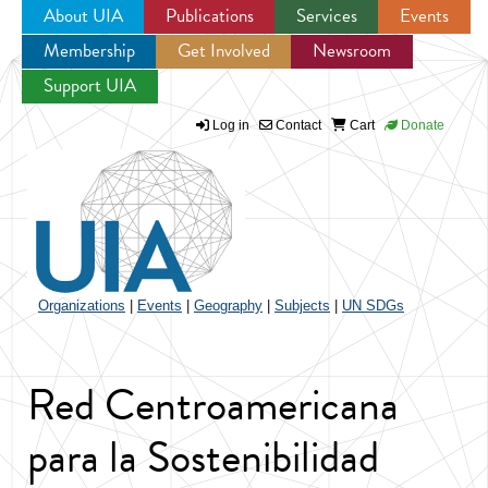
About UIA
Publications
Services
Events
Membership
Get Involved
Newsroom
Jump to navigation
Support UIA
Log in
Contact
Cart
Donate
Organizations
|
Events
|
Geography
|
Subjects
|
UN SDGs
Red Centroamericana
para la Sostenibilidad