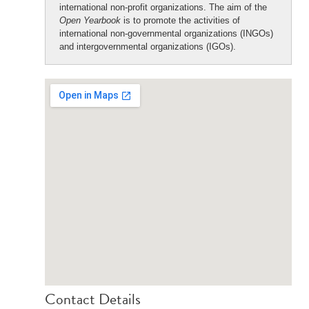
international non-profit organizations. The aim of the
Open Yearbook
is to promote the activities of
international non-governmental organizations (INGOs)
and intergovernmental organizations (IGOs).
Contact Details