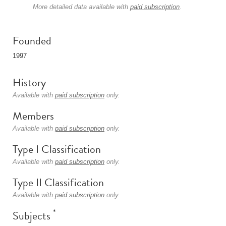
More detailed data available with
paid subscription
.
Founded
1997
History
Available with
paid subscription
only.
Members
Available with
paid subscription
only.
Type I Classification
Available with
paid subscription
only.
Type II Classification
Available with
paid subscription
only.
*
Subjects