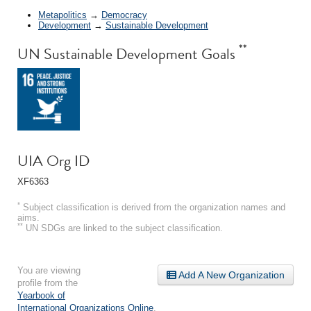
Metapolitics
→
Democracy
Development
→
Sustainable Development
**
UN Sustainable Development Goals
UIA Org ID
XF6363
*
Subject classification is derived from the organization names and
aims.
**
UN SDGs are linked to the subject classification.
You are viewing
Add A New Organization
profile from the
Yearbook of
International Organizations Online
.