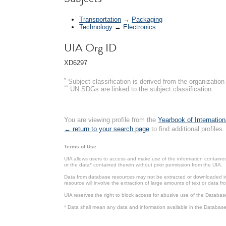
Transportation
→
Packaging
Technology
→
Electronics
UIA Org ID
XD6297
*
Subject classification is derived from the organizati
**
UN SDGs are linked to the subject classification.
You are viewing profile from the
Yearbook of Internation
← return to your search page
to find additional profiles.
Terms of Use
UIA allows users to access and make use of the information contained 
or the data* contained therein without prior permission from the UIA.
Data from database resources may not be extracted or downloaded in b
resource will involve the extraction of large amounts of text or data 
UIA reserves the right to block access for abusive use of the Databas
* Data shall mean any data and information available in the Database 