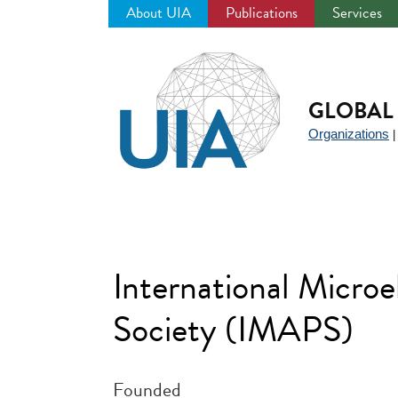
About UIA
Publications
Services
Jump
to
navigation
GLOBAL 
Organizations
International Micro
Society (IMAPS)
Founded