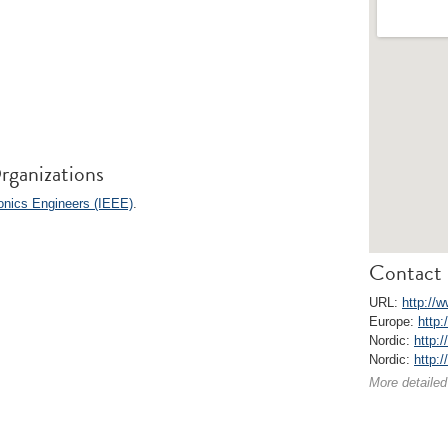
rganizations
ronics Engineers (IEEE)
.
Contact 
URL:
http://
Europe:
http:
Nordic:
http:/
Nordic:
http:
More detailed