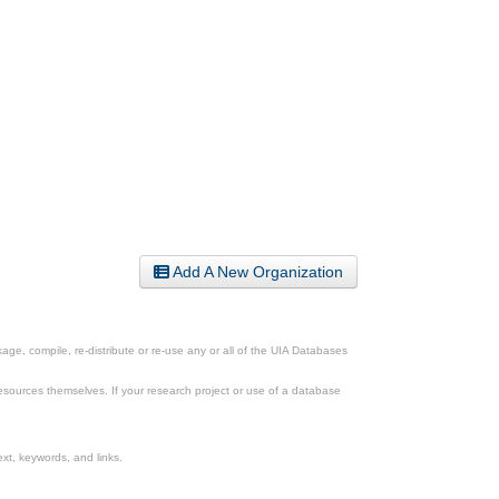
Add A New Organization
ge, compile, re-distribute or re-use any or all of the UIA Databases
esources themselves. If your research project or use of a database
xt, keywords, and links.