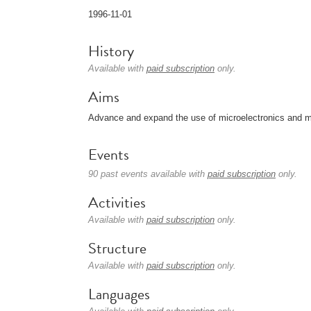
1996-11-01
History
Available with
paid subscription
only.
Aims
Advance and expand the use of microelectronics and m
Events
90 past events available with
paid subscription
only.
Activities
Available with
paid subscription
only.
Structure
Available with
paid subscription
only.
Languages