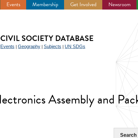
Events
Membership
Get Involved
Newsroom
CIVIL SOCIETY DATABASE
Events
Geography
Subjects
UN SDGs
|
|
|
|
electronics Assembly and Pac
Search