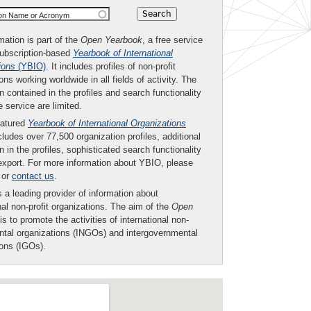
ion Name or Acronym
mation is part of the
Open Yearbook
, a free service
subscription-based
Yearbook of International
ions
(YBIO)
. It includes profiles of non-profit
ons working worldwide in all fields of activity. The
n contained in the profiles and search functionality
ee service are limited.
eatured
Yearbook of International Organizations
ludes over 77,500 organization profiles, additional
n in the profiles, sophisticated search functionality
export. For more information about YBIO, please
or
contact us
.
 a leading provider of information about
nal non-profit organizations. The aim of the
Open
is to promote the activities of international non-
tal organizations (INGOs) and intergovernmental
ions (IGOs).