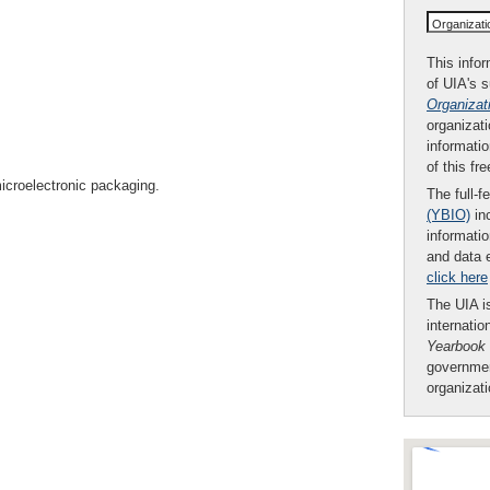
Organizat
This infor
of UIA's 
Organizat
organizati
informatio
of this fr
icroelectronic packaging.
The full-f
(YBIO)
inc
informatio
and data 
click here
The UIA is
internatio
Yearbook
governmen
organizat