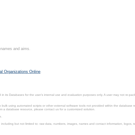
on names and aims.
al Organizations Online
.
in its Databases for the user’s internal use and evaluation purposes only. A user may not re-packa
ulk using automated scripts or other external software tools not provided within the database r
from a database resource, please contact us for a customized solution.
e.
including but not limited to: raw data, numbers, images, names and contact information, logos, te