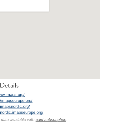
Details
www.imaps.org/
//imapseurope.org/
/imapsnordic.org/
//nordic.imapseurope.org/
 data available with
paid subscription
.