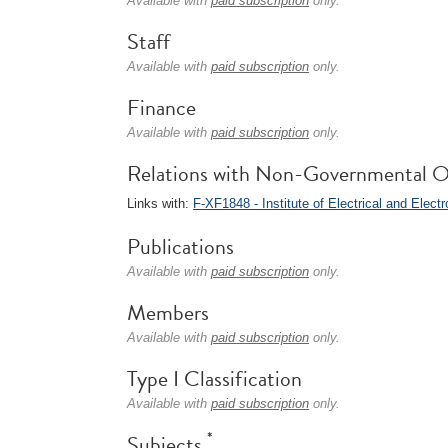
Available with
paid subscription
only.
Staff
Available with
paid subscription
only.
Finance
Available with
paid subscription
only.
Relations with Non-Governmental O
Links with:
F-XF1848 - Institute of Electrical and Elect
Publications
Available with
paid subscription
only.
Members
Available with
paid subscription
only.
Type I Classification
Available with
paid subscription
only.
*
Subjects