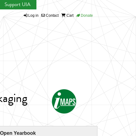
Support UIA
Log in
Contact
Cart
Donate
kaging
 Open Yearbook