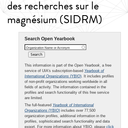
des recherches sur le
magnésium (SIDRM)
Search Open Yearbook
Organization Name or Acronym
This information is part of the
Open Yearbook
, a free
service of UIA's subscription-based
Yearbook of
International Organizations
(YBIO)
. It includes profiles
of non-profit organizations working worldwide in all
fields of activity. The information contained in the
profiles and search functionality of this free service
are limited.
The full-featured
Yearbook of International
Organizations
(YBIO)
includes over 77,500
organization profiles, additional information in the
profiles, sophisticated search functionality and data
export. For more information about YBIO, please
click