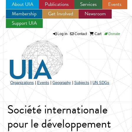
About UIA
Publications
Services
Events
Membership
Get Involved
Newsroom
Jump to navigation
Support UIA
Log in
Contact
Cart
Donate
Organizations
|
Events
|
Geography
|
Subjects
|
UN SDGs
Société internationale
pour le développement