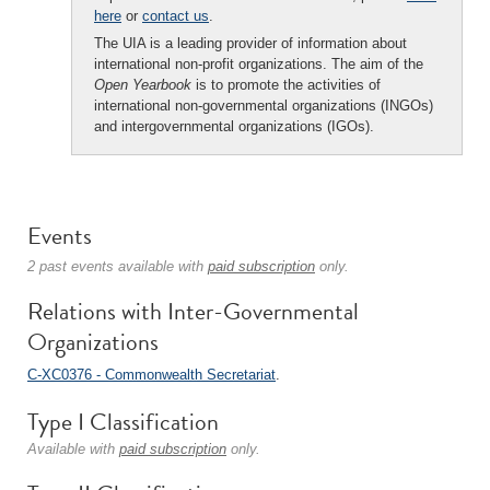
here
or
contact us
.
The UIA is a leading provider of information about
international non-profit organizations. The aim of the
Open Yearbook
is to promote the activities of
international non-governmental organizations (INGOs)
and intergovernmental organizations (IGOs).
Events
2 past events available with
paid subscription
only.
Relations with Inter-Governmental
Organizations
C-XC0376 - Commonwealth Secretariat
.
Type I Classification
Available with
paid subscription
only.