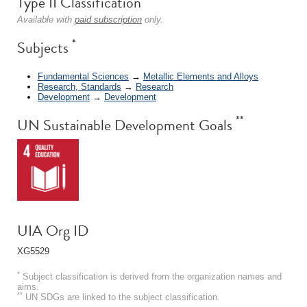
Type II Classification
Available with
paid subscription
only.
*
Subjects
Fundamental Sciences
→
Metallic Elements and Alloys
Research, Standards
→
Research
Development
→
Development
**
UN Sustainable Development Goals
UIA Org ID
XG5529
*
Subject classification is derived from the organization names and
aims.
**
UN SDGs are linked to the subject classification.