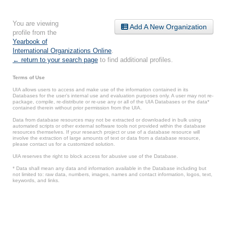
You are viewing
Add A New Organization
profile from the
Yearbook of
International Organizations Online
.
← return to your search page
to find additional profiles.
Terms of Use
UIA allows users to access and make use of the information contained in its
Databases for the user’s internal use and evaluation purposes only. A user may not re-
package, compile, re-distribute or re-use any or all of the UIA Databases or the data*
contained therein without prior permission from the UIA.
Data from database resources may not be extracted or downloaded in bulk using
automated scripts or other external software tools not provided within the database
resources themselves. If your research project or use of a database resource will
involve the extraction of large amounts of text or data from a database resource,
please contact us for a customized solution.
UIA reserves the right to block access for abusive use of the Database.
* Data shall mean any data and information available in the Database including but
not limited to: raw data, numbers, images, names and contact information, logos, text,
keywords, and links.