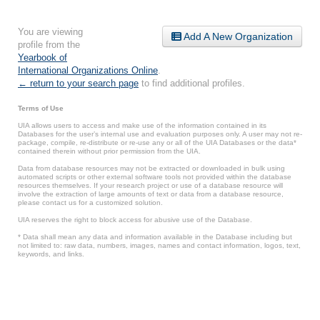
You are viewing
Add A New Organization
profile from the
Yearbook of
International Organizations Online
.
← return to your search page
to find additional profiles.
Terms of Use
UIA allows users to access and make use of the information contained in its
Databases for the user’s internal use and evaluation purposes only. A user may not re-
package, compile, re-distribute or re-use any or all of the UIA Databases or the data*
contained therein without prior permission from the UIA.
Data from database resources may not be extracted or downloaded in bulk using
automated scripts or other external software tools not provided within the database
resources themselves. If your research project or use of a database resource will
involve the extraction of large amounts of text or data from a database resource,
please contact us for a customized solution.
UIA reserves the right to block access for abusive use of the Database.
* Data shall mean any data and information available in the Database including but
not limited to: raw data, numbers, images, names and contact information, logos, text,
keywords, and links.