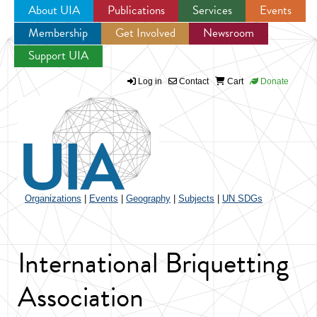
About UIA
Publications
Services
Events
Membership
Get Involved
Newsroom
Jump to navigation
Support UIA
Log in
Contact
Cart
Donate
Organizations
|
Events
|
Geography
|
Subjects
|
UN SDGs
International Briquetting
Association