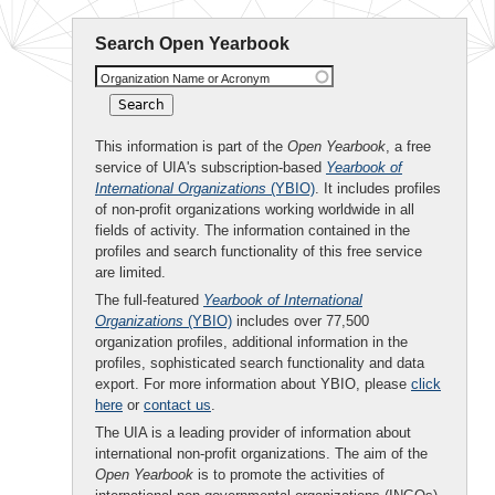
Search Open Yearbook
Organization Name or Acronym
This information is part of the
Open Yearbook
, a free
service of UIA's subscription-based
Yearbook of
International Organizations
(YBIO)
. It includes profiles
of non-profit organizations working worldwide in all
fields of activity. The information contained in the
profiles and search functionality of this free service
are limited.
The full-featured
Yearbook of International
Organizations
(YBIO)
includes over 77,500
organization profiles, additional information in the
profiles, sophisticated search functionality and data
export. For more information about YBIO, please
click
here
or
contact us
.
The UIA is a leading provider of information about
international non-profit organizations. The aim of the
Open Yearbook
is to promote the activities of