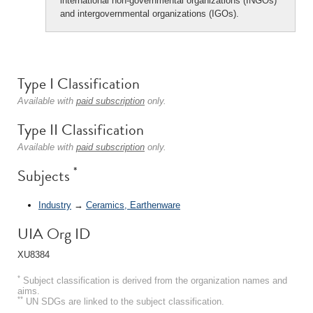
international non-governmental organizations (INGOs)
and intergovernmental organizations (IGOs).
Type I Classification
Available with
paid subscription
only.
Type II Classification
Available with
paid subscription
only.
*
Subjects
Industry
→
Ceramics, Earthenware
UIA Org ID
XU8384
*
Subject classification is derived from the organization names and
aims.
**
UN SDGs are linked to the subject classification.