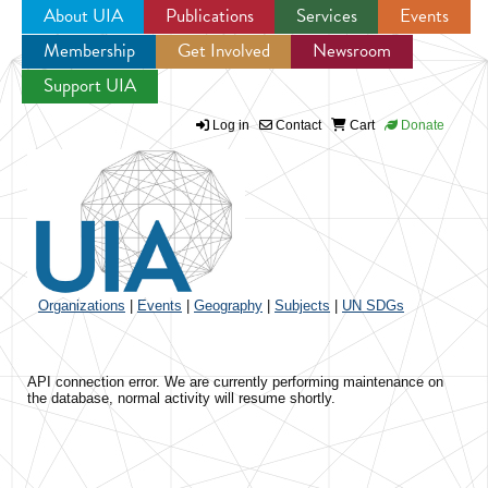
About UIA
Publications
Services
Events
Membership
Get Involved
Newsroom
Jump to navigation
Support UIA
Log in
Contact
Cart
Donate
Organizations
|
Events
|
Geography
|
Subjects
|
UN SDGs
API connection error. We are currently performing maintenance on
the database, normal activity will resume shortly.