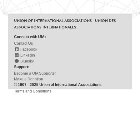
UNION OF INTERNATIONAL ASSOCIATIONS - UNION DES
ASSOCIATIONS INTERNATIONALES
Connect with UIA:
Contact Us
Facebook
LinkedIn
Bluesky
Support:
Become a UIA Supporter
Make a Donation
© 1907 - 2025 Union of International Associations
Terms and Conditions