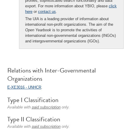
profiles, sophisticated search functionality and data
export. For more information about YBIO, please
click
here
or
contact us
.
The UIA is a leading provider of information about
international non-profit organizations. The aim of the
Open Yearbook
is to promote the activities of
international non-governmental organizations (INGOs)
and intergovernmental organizations (IGOs).
Relations with Inter-Governmental
Organizations
E-XE3016 - UNHCR
.
Type I Classification
Available with
paid subscription
only.
Type II Classification
Available with
paid subscription
only.