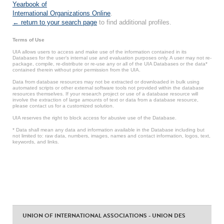
Yearbook of
International Organizations Online
.
← return to your search page
to find additional profiles.
Terms of Use
UIA allows users to access and make use of the information contained in its
Databases for the user’s internal use and evaluation purposes only. A user may not re-
package, compile, re-distribute or re-use any or all of the UIA Databases or the data*
contained therein without prior permission from the UIA.
Data from database resources may not be extracted or downloaded in bulk using
automated scripts or other external software tools not provided within the database
resources themselves. If your research project or use of a database resource will
involve the extraction of large amounts of text or data from a database resource,
please contact us for a customized solution.
UIA reserves the right to block access for abusive use of the Database.
* Data shall mean any data and information available in the Database including but
not limited to: raw data, numbers, images, names and contact information, logos, text,
keywords, and links.
UNION OF INTERNATIONAL ASSOCIATIONS - UNION DES