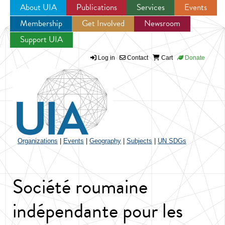
About UIA
Publications
Services
Events
Membership
Get Involved
Newsroom
Jump to navigation
Support UIA
Log in
Contact
Cart
Donate
Organizations
|
Events
|
Geography
|
Subjects
|
UN SDGs
Société roumaine
indépendante pour les