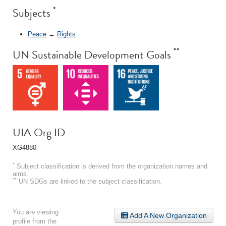
*
Subjects
Peace
→
Rights
**
UN Sustainable Development Goals
UIA Org ID
XG4880
*
Subject classification is derived from the organization names and
aims.
**
UN SDGs are linked to the subject classification.
You are viewing
Add A New Organization
profile from the