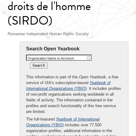
droits de l'homme
(SIRDO)
Romanian Independent Human Rights Society
Search Open Yearbook
Organization Name or Acronym
This information is part of the
Open Yearbook
, a free
service of UIA's subscription-based
Yearbook of
International Organizations
(YBIO)
. It includes profiles
of non-profit organizations working worldwide in all
fields of activity. The information contained in the
profiles and search functionality of this free service
are limited.
The full-featured
Yearbook of International
Organizations
(YBIO)
includes over 77,500
organization profiles, additional information in the