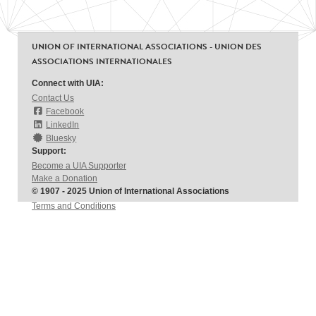
UNION OF INTERNATIONAL ASSOCIATIONS - UNION DES
ASSOCIATIONS INTERNATIONALES
Connect with UIA:
Contact Us
Facebook
LinkedIn
Bluesky
Support:
Become a UIA Supporter
Make a Donation
© 1907 - 2025 Union of International Associations
Terms and Conditions