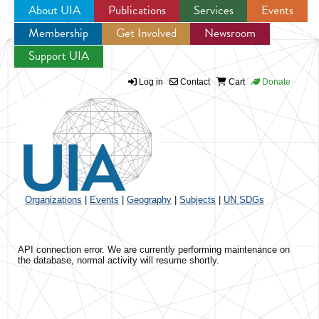
About UIA
Publications
Services
Events
Membership
Get Involved
Newsroom
Jump to navigation
Support UIA
Log in
Contact
Cart
Donate
Organizations
|
Events
|
Geography
|
Subjects
|
UN SDGs
API connection error. We are currently performing maintenance on
the database, normal activity will resume shortly.