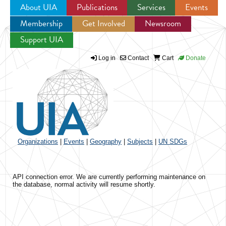
About UIA
Publications
Services
Events
Membership
Get Involved
Newsroom
Jump to navigation
Support UIA
Log in
Contact
Cart
Donate
Organizations
|
Events
|
Geography
|
Subjects
|
UN SDGs
API connection error. We are currently performing maintenance on
the database, normal activity will resume shortly.