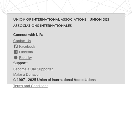
UNION OF INTERNATIONAL ASSOCIATIONS - UNION DES
ASSOCIATIONS INTERNATIONALES
Connect with UIA:
Contact Us
Facebook
LinkedIn
Bluesky
Support:
Become a UIA Supporter
Make a Donation
© 1907 - 2025 Union of International Associations
Terms and Conditions