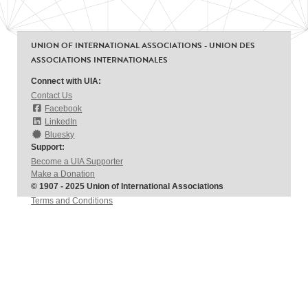
UNION OF INTERNATIONAL ASSOCIATIONS - UNION DES
ASSOCIATIONS INTERNATIONALES
Connect with UIA:
Contact Us
Facebook
LinkedIn
Bluesky
Support:
Become a UIA Supporter
Make a Donation
© 1907 - 2025 Union of International Associations
Terms and Conditions