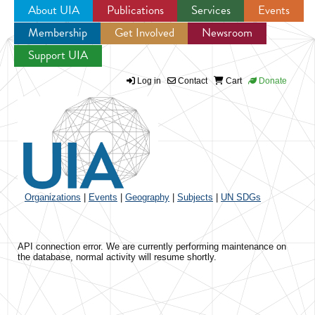
About UIA
Publications
Services
Events
Membership
Get Involved
Newsroom
Jump to navigation
Support UIA
Log in
Contact
Cart
Donate
Organizations
|
Events
|
Geography
|
Subjects
|
UN SDGs
API connection error. We are currently performing maintenance on
the database, normal activity will resume shortly.