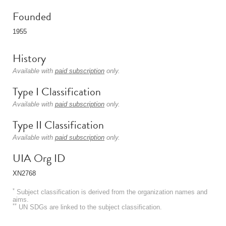
Founded
1955
History
Available with
paid subscription
only.
Type I Classification
Available with
paid subscription
only.
Type II Classification
Available with
paid subscription
only.
UIA Org ID
XN2768
*
Subject classification is derived from the organization names and
aims.
**
UN SDGs are linked to the subject classification.