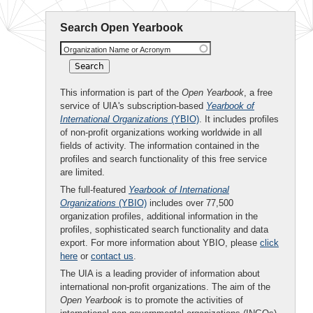
Search Open Yearbook
Organization Name or Acronym
This information is part of the
Open Yearbook
, a free
service of UIA's subscription-based
Yearbook of
International Organizations
(YBIO)
. It includes profiles
of non-profit organizations working worldwide in all
fields of activity. The information contained in the
profiles and search functionality of this free service
are limited.
The full-featured
Yearbook of International
Organizations
(YBIO)
includes over 77,500
organization profiles, additional information in the
profiles, sophisticated search functionality and data
export. For more information about YBIO, please
click
here
or
contact us
.
The UIA is a leading provider of information about
international non-profit organizations. The aim of the
Open Yearbook
is to promote the activities of