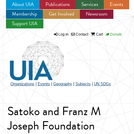
About UIA
Publications
Services
Events
Membership
Get Involved
Newsroom
Jump to navigation
Support UIA
Log in
Contact
Cart
Donate
Organizations
|
Events
|
Geography
|
Subjects
|
UN SDGs
Satoko and Franz M
Joseph Foundation