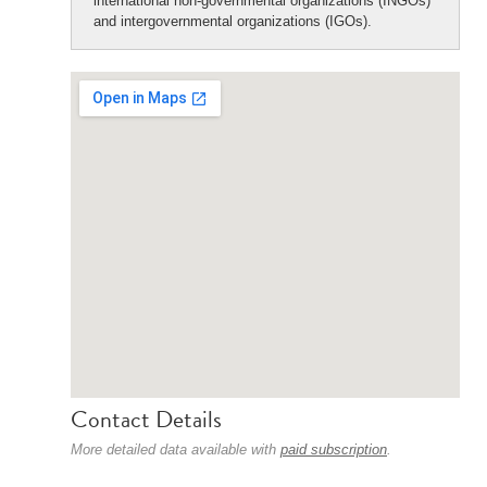
international non-governmental organizations (INGOs)
and intergovernmental organizations (IGOs).
Contact Details
More detailed data available with
paid subscription
.