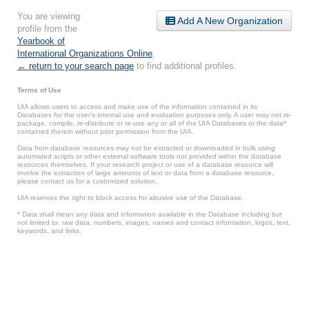
You are viewing
Add A New Organization
profile from the
Yearbook of
International Organizations Online
.
← return to your search page
to find additional profiles.
Terms of Use
UIA allows users to access and make use of the information contained in its
Databases for the user’s internal use and evaluation purposes only. A user may not re-
package, compile, re-distribute or re-use any or all of the UIA Databases or the data*
contained therein without prior permission from the UIA.
Data from database resources may not be extracted or downloaded in bulk using
automated scripts or other external software tools not provided within the database
resources themselves. If your research project or use of a database resource will
involve the extraction of large amounts of text or data from a database resource,
please contact us for a customized solution.
UIA reserves the right to block access for abusive use of the Database.
* Data shall mean any data and information available in the Database including but
not limited to: raw data, numbers, images, names and contact information, logos, text,
keywords, and links.