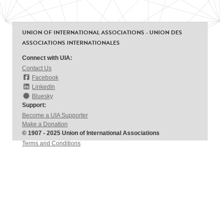
UNION OF INTERNATIONAL ASSOCIATIONS - UNION DES
ASSOCIATIONS INTERNATIONALES
Connect with UIA:
Contact Us
Facebook
LinkedIn
Bluesky
Support:
Become a UIA Supporter
Make a Donation
© 1907 - 2025 Union of International Associations
Terms and Conditions