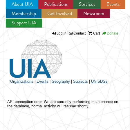
About UIA
Publications
Services
Events
Membership
Get Involved
Newsroom
Jump to navigation
Support UIA
Log in
Contact
Cart
Donate
Organizations
|
Events
|
Geography
|
Subjects
|
UN SDGs
API connection error. We are currently performing maintenance on
the database, normal activity will resume shortly.