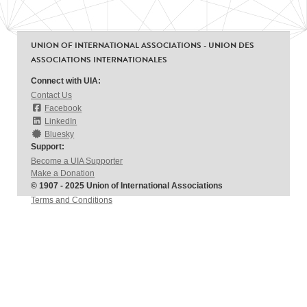
UNION OF INTERNATIONAL ASSOCIATIONS - UNION DES
ASSOCIATIONS INTERNATIONALES
Connect with UIA:
Contact Us
Facebook
LinkedIn
Bluesky
Support:
Become a UIA Supporter
Make a Donation
© 1907 - 2025 Union of International Associations
Terms and Conditions