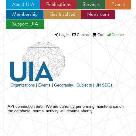
About UIA
Publications
Services
Events
Membership
Get Involved
Newsroom
Jump to navigation
Support UIA
Log in
Contact
Cart
Donate
Organizations
|
Events
|
Geography
|
Subjects
|
UN SDGs
API connection error. We are currently performing maintenance on
the database, normal activity will resume shortly.