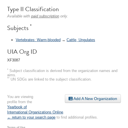
Type II Classification
Available with
paid subscription
only.
*
Subjects
Vertebrates: Warm-blooded
→
Cattle, Ungulates
UIA Org ID
XF3087
*
Subject classification is derived from the organization names and
aims.
**
UN SDGs are linked to the subject classification.
You are viewing
Add A New Organization
profile from the
Yearbook of
International Organizations Online
.
← return to your search page
to find additional profiles.
Terms of Use