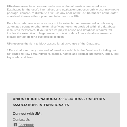
UIA allows users to access and make use of the information contained in its
Databases for the user’s internal use and evaluation purposes only. A user may not re-
package, compile, re-distribute or re-use any or all of the UIA Databases or the data*
contained therein without prior permission from the UIA.
Data from database resources may not be extracted or downloaded in bulk using
automated scripts or other external software tools not provided within the database
resources themselves. If your research project or use of a database resource will
involve the extraction of large amounts of text or data from a database resource,
please contact us for a customized solution.
UIA reserves the right to block access for abusive use of the Database.
* Data shall mean any data and information available in the Database including but
not limited to: raw data, numbers, images, names and contact information, logos, text,
keywords, and links.
UNION OF INTERNATIONAL ASSOCIATIONS - UNION DES
ASSOCIATIONS INTERNATIONALES
Connect with UIA:
Contact Us
Facebook