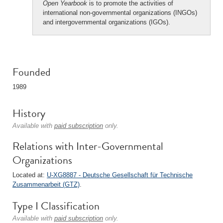
Open Yearbook
is to promote the activities of
international non-governmental organizations (INGOs)
and intergovernmental organizations (IGOs).
Founded
1989
History
Available with
paid subscription
only.
Relations with Inter-Governmental
Organizations
Located at:
U-XG8887 - Deutsche Gesellschaft für Technische
Zusammenarbeit (GTZ)
.
Type I Classification
Available with
paid subscription
only.