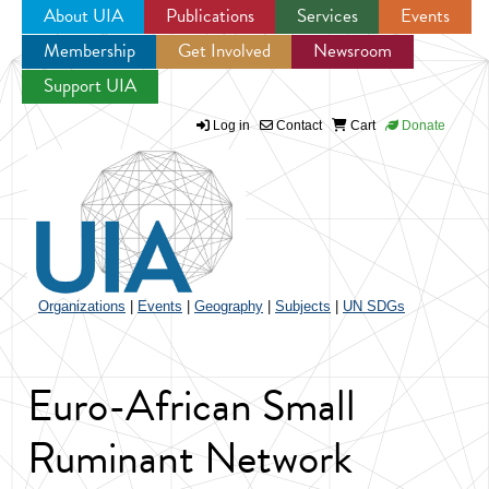
About UIA
Publications
Services
Events
Membership
Get Involved
Newsroom
Jump to navigation
Support UIA
Log in
Contact
Cart
Donate
Organizations
|
Events
|
Geography
|
Subjects
|
UN SDGs
Euro-African Small
Ruminant Network