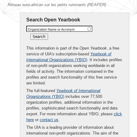
Réseau euro-african sur les petits ruminants (REAPER)
Search Open Yearbook
Organization Name or Acronym
This information is part of the
Open Yearbook
, a free
service of UIA's subscription-based
Yearbook of
International Organizations
(YBIO)
. It includes profiles
of non-profit organizations working worldwide in all
fields of activity. The information contained in the
profiles and search functionality of this free service
are limited.
The full-featured
Yearbook of International
Organizations
(YBIO)
includes over 77,500
organization profiles, additional information in the
profiles, sophisticated search functionality and data
export. For more information about YBIO, please
click
here
or
contact us
.
The UIA is a leading provider of information about
international non-profit organizations. The aim of the