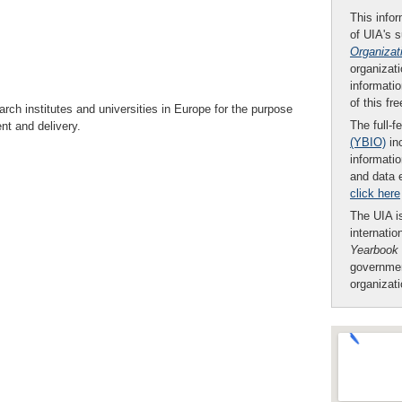
This infor
of UIA's 
Organizat
organizati
informatio
of this fr
rch institutes and universities in Europe for the purpose
The full-f
nt and delivery.
(YBIO)
inc
informatio
and data 
click here
The UIA is
internatio
Yearbook
governmen
organizat