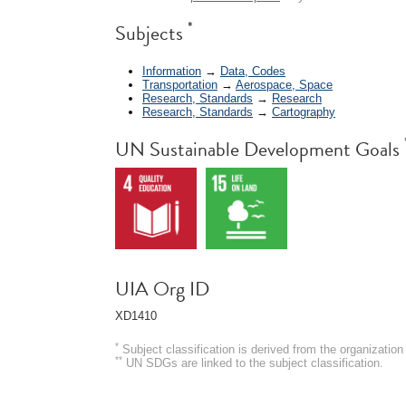
*
Subjects
Information
→
Data, Codes
Transportation
→
Aerospace, Space
Research, Standards
→
Research
Research, Standards
→
Cartography
UN Sustainable Development Goals
UIA Org ID
XD1410
*
Subject classification is derived from the organizati
**
UN SDGs are linked to the subject classification.