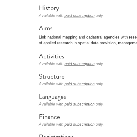
History
Available with
paid subscription
only.
Aims
Link national mapping and cadastral agencies with resea
of applied research in spatial data provision, manageme
Activities
Available with
paid subscription
only.
Structure
Available with
paid subscription
only.
Languages
Available with
paid subscription
only.
Finance
Available with
paid subscription
only.
Registrations