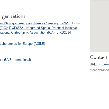
rganizations
y for Photogrammetry and Remote Sensing (ISPRS)
. Links
(FIG)
;
F-XF6882 - Integrated Spatial Potential Initiative
national Cartographic Association (ICA)
;
B-XB2314 -
Laboratories for Europe (AGILE)
Contact 
l (UVS International)
URL:
http://w
More detailed