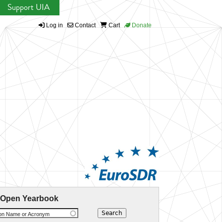
Support UIA
Log in
Contact
Cart
Donate
 Open Yearbook
ion Name or Acronym