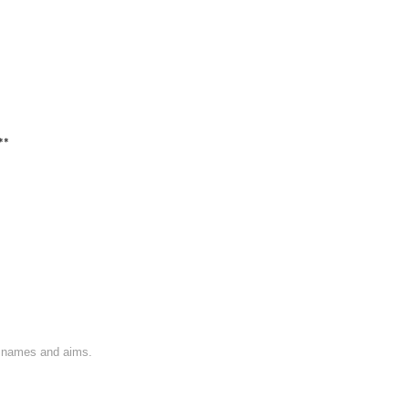
**
on names and aims.