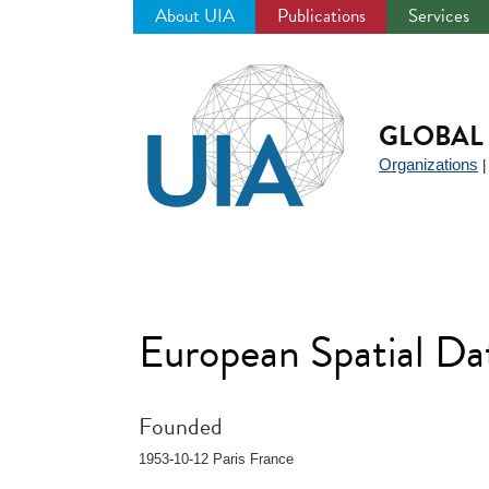
About UIA
Publications
Services
Jump
to
navigation
GLOBAL 
Organizations
European Spatial D
Founded
1953-10-12 Paris France