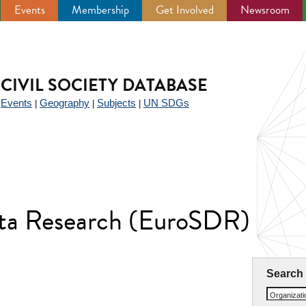
Events
Membership
Get Involved
Newsroom
CIVIL SOCIETY DATABASE
Events
Geography
Subjects
UN SDGs
|
|
|
|
ata Research (EuroSDR)
Search
Organizat