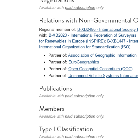
Available with
paid subscription
only.
Relations with Non-Governmental O
Regional member of:
B-XB2496 - International Societ
with:
B-XB2020 - International Federation of Surveyors 
for Renewables in Europe (INSPIRE)
;
B-XB1447 - Inter
International Organization for Standardization (ISO)
.
Partner of:
Association of Geographic Information 
Partner of:
EuroGeographics
Partner of:
Open Geospatial Consortium (OGC)
Partner of:
Unmanned Vehicle Systems Internationa
Publications
Available with
paid subscription
only.
Members
Available with
paid subscription
only.
Type I Classification
Available with
paid subscription
only.