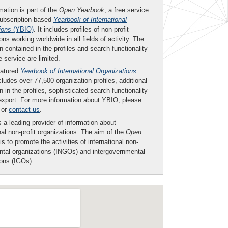
mation is part of the
Open Yearbook
, a free service
subscription-based
Yearbook of International
ions
(YBIO)
. It includes profiles of non-profit
ons working worldwide in all fields of activity. The
n contained in the profiles and search functionality
ee service are limited.
eatured
Yearbook of International Organizations
ludes over 77,500 organization profiles, additional
n in the profiles, sophisticated search functionality
export. For more information about YBIO, please
or
contact us
.
 a leading provider of information about
nal non-profit organizations. The aim of the
Open
is to promote the activities of international non-
tal organizations (INGOs) and intergovernmental
ions (IGOs).