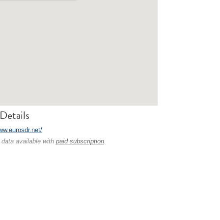
Details
ww.eurosdr.net/
 data available with
paid subscription
.