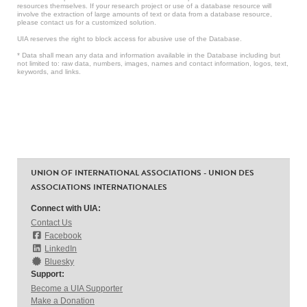
resources themselves. If your research project or use of a database resource will
involve the extraction of large amounts of text or data from a database resource,
please contact us for a customized solution.
UIA reserves the right to block access for abusive use of the Database.
* Data shall mean any data and information available in the Database including but
not limited to: raw data, numbers, images, names and contact information, logos, text,
keywords, and links.
UNION OF INTERNATIONAL ASSOCIATIONS - UNION DES
ASSOCIATIONS INTERNATIONALES
Connect with UIA:
Contact Us
Facebook
LinkedIn
Bluesky
Support:
Become a UIA Supporter
Make a Donation