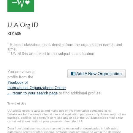
UIA Org ID
XD1505
*
Subject classification is derived from the organization names and
aims.
**
UN SDGs are linked to the subject classification.
You are viewing
Add A New Organization
profile from the
Yearbook of
International Organizations Online
.
← return to your search page
to find additional profiles.
Terms of Use
UIA allows users to access and make use of the information contained in its
Databases for the user’s internal use and evaluation purposes only. A user may not re-
package, compile, re-distribute or re-use any or all of the UIA Databases or the data*
contained therein without prior permission from the UIA.
Data from database resources may not be extracted or downloaded in bulk using
automated scripts or other external software tools not provided within the database