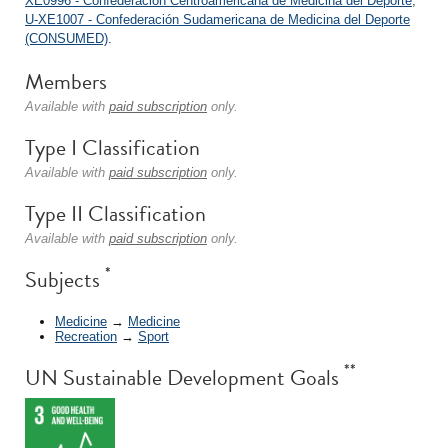
XE0996 - Confederación Centroamericana de Medicina del Deporte
;
U-XE1007 - Confederación Sudamericana de Medicina del Deporte
(CONSUMED)
.
Members
Available with
paid subscription
only.
Type I Classification
Available with
paid subscription
only.
Type II Classification
Available with
paid subscription
only.
*
Subjects
Medicine
→
Medicine
Recreation
→
Sport
**
UN Sustainable Development Goals