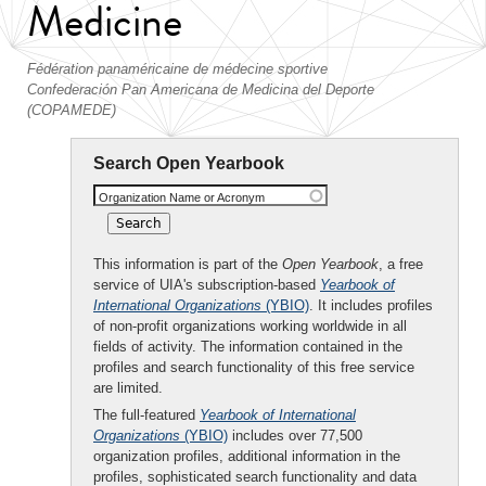
Medicine
Fédération panaméricaine de médecine sportive
Confederación Pan Americana de Medicina del Deporte
(COPAMEDE)
Search Open Yearbook
Organization Name or Acronym
This information is part of the
Open Yearbook
, a free
service of UIA's subscription-based
Yearbook of
International Organizations
(YBIO)
. It includes profiles
of non-profit organizations working worldwide in all
fields of activity. The information contained in the
profiles and search functionality of this free service
are limited.
The full-featured
Yearbook of International
Organizations
(YBIO)
includes over 77,500
organization profiles, additional information in the
profiles, sophisticated search functionality and data