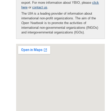
export. For more information about YBIO, please
click
here
or
contact us
.
The UIA is a leading provider of information about
international non-profit organizations. The aim of the
Open Yearbook
is to promote the activities of
international non-governmental organizations (INGOs)
and intergovernmental organizations (IGOs).