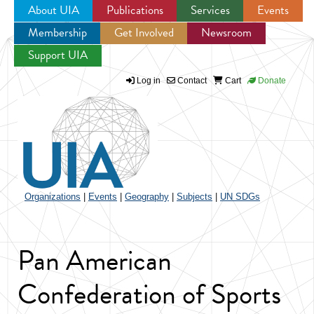
About UIA
Publications
Services
Events
Membership
Get Involved
Newsroom
Jump to navigation
Support UIA
Log in
Contact
Cart
Donate
Organizations
|
Events
|
Geography
|
Subjects
|
UN SDGs
Pan American
Confederation of Sports