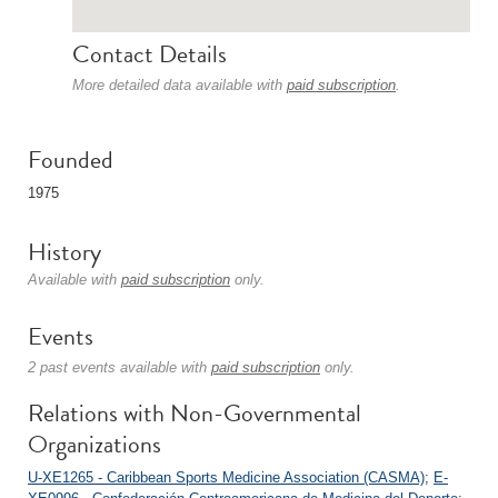
Contact Details
More detailed data available with
paid subscription
.
Founded
1975
History
Available with
paid subscription
only.
Events
2 past events available with
paid subscription
only.
Relations with Non-Governmental
Organizations
U-XE1265 - Caribbean Sports Medicine Association (CASMA)
;
E-