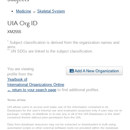
Medicine
→
Skeletal System
UIA Org ID
XM2555
*
Subject classification is derived from the organization names and
aims.
**
UN SDGs are linked to the subject classification.
You are viewing
Add A New Organization
profile from the
Yearbook of
International Organizations Online
.
← return to your search page
to find additional profiles.
Terms of Use
UIA allows users to access and make use of the information contained in its
Databases for the user’s internal use and evaluation purposes only. A user may not re-
package, compile, re-distribute or re-use any or all of the UIA Databases or the data*
contained therein without prior permission from the UIA.
Data from database resources may not be extracted or downloaded in bulk using
automated scripts or other external software tools not provided within the database