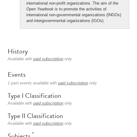
international non-profit organizations. The aim of the
Open Yearbook
is to promote the activities of
international non-governmental organizations (INGOs)
and intergovernmental organizations (IGOs).
History
Available with
paid subscription
only.
Events
1 past events available with
paid subscription
only.
Type I Classification
Available with
paid subscription
only.
Type II Classification
Available with
paid subscription
only.
*
Subjects