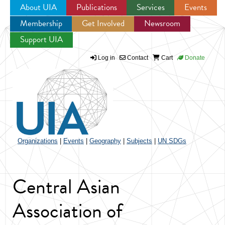
About UIA
Publications
Services
Events
Membership
Get Involved
Newsroom
Jump to navigation
Support UIA
Log in
Contact
Cart
Donate
Organizations
|
Events
|
Geography
|
Subjects
|
UN SDGs
Central Asian
Association of