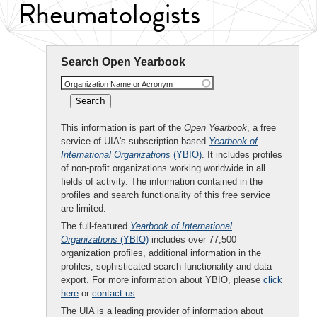
Rheumatologists
Search Open Yearbook
Organization Name or Acronym
This information is part of the
Open Yearbook
, a free
service of UIA's subscription-based
Yearbook of
International Organizations
(YBIO)
. It includes profiles
of non-profit organizations working worldwide in all
fields of activity. The information contained in the
profiles and search functionality of this free service
are limited.
The full-featured
Yearbook of International
Organizations
(YBIO)
includes over 77,500
organization profiles, additional information in the
profiles, sophisticated search functionality and data
export. For more information about YBIO, please
click
here
or
contact us
.
The UIA is a leading provider of information about