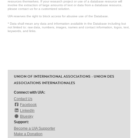
resources themselves. If your research project or use of a database resource will
involve the extraction of large amounts of text or data from a database resource,
please contact us for a customized solution.
UIA reserves the right to block access for abusive use of the Database.
* Data shall mean any data and information available in the Database including but
not limited to: raw data, numbers, images, names and contact information, logos, text,
keywords, and links.
UNION OF INTERNATIONAL ASSOCIATIONS - UNION DES
ASSOCIATIONS INTERNATIONALES
Connect with UIA:
Contact Us
Facebook
LinkedIn
Bluesky
Support:
Become a UIA Supporter
Make a Donation