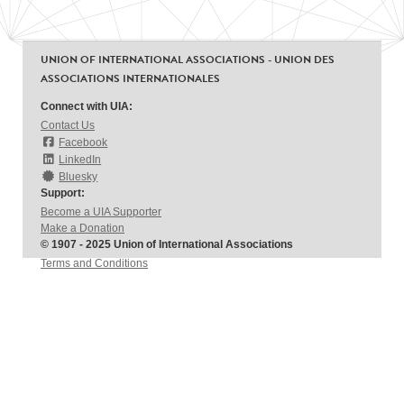
UNION OF INTERNATIONAL ASSOCIATIONS - UNION DES
ASSOCIATIONS INTERNATIONALES
Connect with UIA:
Contact Us
Facebook
LinkedIn
Bluesky
Support:
Become a UIA Supporter
Make a Donation
© 1907 - 2025 Union of International Associations
Terms and Conditions