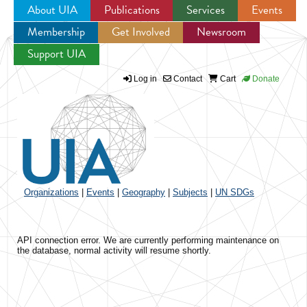
About UIA
Publications
Services
Events
Membership
Get Involved
Newsroom
Jump to navigation
Support UIA
Log in
Contact
Cart
Donate
Organizations
|
Events
|
Geography
|
Subjects
|
UN SDGs
API connection error. We are currently performing maintenance on
the database, normal activity will resume shortly.