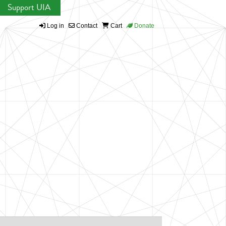
Support UIA
Log in
Contact
Cart
Donate