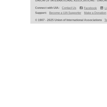
UNION OF INTERNATIONAL ASSOCIATIONS - UNION
Connect with UIA:
Contact Us
Facebook
L
Support:
Become a UIA Supporter
Make a Donation
© 1907 - 2025 Union of International Associations
T