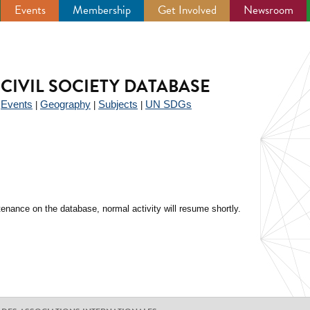
Events
Membership
Get Involved
Newsroom
CIVIL SOCIETY DATABASE
Events
Geography
Subjects
UN SDGs
|
|
|
|
enance on the database, normal activity will resume shortly.