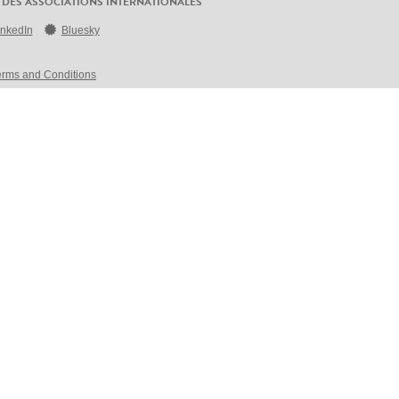
 DES ASSOCIATIONS INTERNATIONALES
inkedIn
Bluesky
erms and Conditions