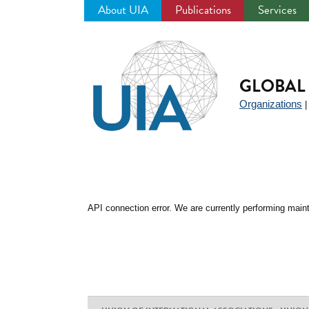
About UIA
Publications
Services
Jump
to
navigation
GLOBAL 
Organizations
API connection error. We are currently performing maint