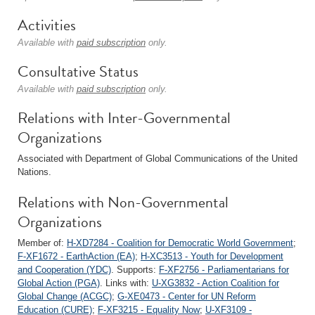
Activities
Available with
paid subscription
only.
Consultative Status
Available with
paid subscription
only.
Relations with Inter-Governmental
Organizations
Associated with Department of Global Communications of the United
Nations.
Relations with Non-Governmental
Organizations
Member of:
H-XD7284 - Coalition for Democratic World Government
;
F-XF1672 - EarthAction (EA)
;
H-XC3513 - Youth for Development
and Cooperation (YDC)
. Supports:
F-XF2756 - Parliamentarians for
Global Action (PGA)
. Links with:
U-XG3832 - Action Coalition for
Global Change (ACGC)
;
G-XE0473 - Center for UN Reform
Education (CURE)
;
F-XF3215 - Equality Now
;
U-XF3109 -