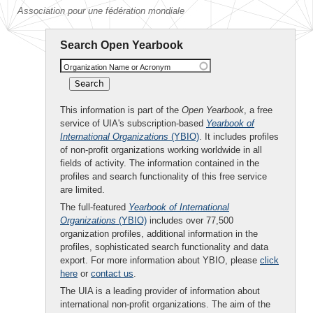
Association pour une fédération mondiale
Search Open Yearbook
Organization Name or Acronym
This information is part of the
Open Yearbook
, a free
service of UIA's subscription-based
Yearbook of
International Organizations
(YBIO)
. It includes profiles
of non-profit organizations working worldwide in all
fields of activity. The information contained in the
profiles and search functionality of this free service
are limited.
The full-featured
Yearbook of International
Organizations
(YBIO)
includes over 77,500
organization profiles, additional information in the
profiles, sophisticated search functionality and data
export. For more information about YBIO, please
click
here
or
contact us
.
The UIA is a leading provider of information about
international non-profit organizations. The aim of the