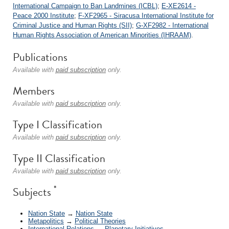
International Campaign to Ban Landmines (ICBL)
;
E-XE2614 -
Peace 2000 Institute
;
F-XF2965 - Siracusa International Institute for
Criminal Justice and Human Rights (SII)
;
G-XF2982 - International
Human Rights Association of American Minorities (IHRAAM)
.
Publications
Available with
paid subscription
only.
Members
Available with
paid subscription
only.
Type I Classification
Available with
paid subscription
only.
Type II Classification
Available with
paid subscription
only.
*
Subjects
Nation State
→
Nation State
Metapolitics
→
Political Theories
International Relations
→
Planetary Initiatives