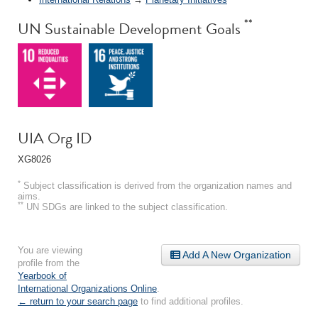
**
UN Sustainable Development Goals
UIA Org ID
XG8026
*
Subject classification is derived from the organization names and
aims.
**
UN SDGs are linked to the subject classification.
You are viewing
Add A New Organization
profile from the
Yearbook of
International Organizations Online
.
← return to your search page
to find additional profiles.