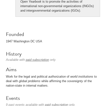
Open Yearbook
is to promote the activities of
international non-governmental organizations (INGOs)
and intergovernmental organizations (IGOs).
Founded
1947 Washington DC USA
History
Available with
paid subscription
only.
Aims
Work for the legal and political
authorization
of
world institutions
to
deal with
global problems
while affirming the
sovereignty
of the
nation-state in internal matters.
Events
9 past events available with
paid subscription
only.