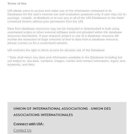
Terms of Use
UIA allows users to access and make use of the information contained in its
Databases for the user’s internal use and evaluation purposes only. A user may not re-
package, compile, re-distribute or re-use any or all of the UIA Databases or the data*
contained therein without prior permission from the UIA.
Data from database resources may not be extracted or downloaded in bulk using
automated scripts or other external software tools not provided within the database
resources themselves. If your research project or use of a database resource will
involve the extraction of large amounts of text or data from a database resource,
please contact us for a customized solution.
UIA reserves the right to block access for abusive use of the Database.
* Data shall mean any data and information available in the Database including but
not limited to: raw data, numbers, images, names and contact information, logos, text,
keywords, and links.
UNION OF INTERNATIONAL ASSOCIATIONS - UNION DES
ASSOCIATIONS INTERNATIONALES
Connect with UIA:
Contact Us