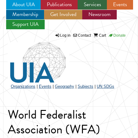
About UIA
Publications
Services
Events
Membership
Get Involved
Newsroom
Jump to navigation
Support UIA
Log in
Contact
Cart
Donate
Organizations
|
Events
|
Geography
|
Subjects
|
UN SDGs
World Federalist
Association (WFA)