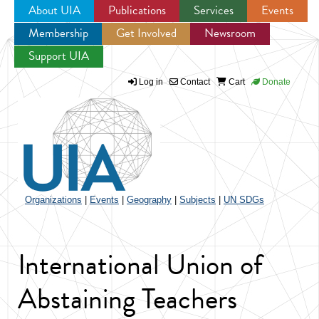
About UIA
Publications
Services
Events
Membership
Get Involved
Newsroom
Jump to navigation
Support UIA
Log in
Contact
Cart
Donate
Organizations
|
Events
|
Geography
|
Subjects
|
UN SDGs
International Union of
Abstaining Teachers