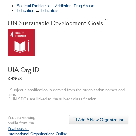
Societal Problems
→
Addiction, Drug Abuse
Education
→
Educators
**
UN Sustainable Development Goals
UIA Org ID
XH2678
*
Subject classification is derived from the organization names and
aims.
**
UN SDGs are linked to the subject classification.
You are viewing
Add A New Organization
profile from the
Yearbook of
International Organizations Online
.