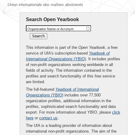
Union internationale des maîtres abstinents
Search Open Yearbook
Organization Name or Acronym
This information is part of the
Open Yearbook
, a free
service of UIA's subscription-based
Yearbook of
International Organizations
(YBIO)
. It includes profiles
of non-profit organizations working worldwide in all
fields of activity. The information contained in the
profiles and search functionality of this free service
are limited.
The full-featured
Yearbook of International
Organizations
(YBIO)
includes over 77,500
organization profiles, additional information in the
profiles, sophisticated search functionality and data
export. For more information about YBIO, please
click
here
or
contact us
.
The UIA is a leading provider of information about
international non-profit organizations. The aim of the