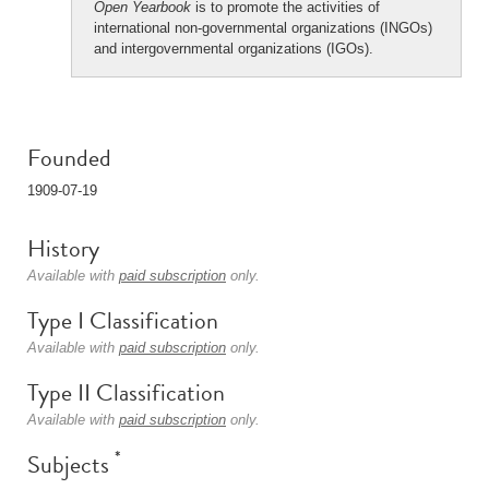
Open Yearbook
is to promote the activities of
international non-governmental organizations (INGOs)
and intergovernmental organizations (IGOs).
Founded
1909-07-19
History
Available with
paid subscription
only.
Type I Classification
Available with
paid subscription
only.
Type II Classification
Available with
paid subscription
only.
*
Subjects