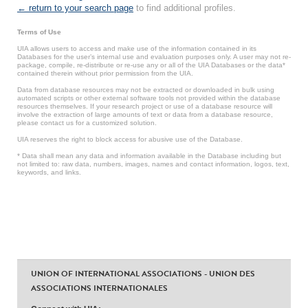
← return to your search page
to find additional profiles.
Terms of Use
UIA allows users to access and make use of the information contained in its
Databases for the user’s internal use and evaluation purposes only. A user may not re-
package, compile, re-distribute or re-use any or all of the UIA Databases or the data*
contained therein without prior permission from the UIA.
Data from database resources may not be extracted or downloaded in bulk using
automated scripts or other external software tools not provided within the database
resources themselves. If your research project or use of a database resource will
involve the extraction of large amounts of text or data from a database resource,
please contact us for a customized solution.
UIA reserves the right to block access for abusive use of the Database.
* Data shall mean any data and information available in the Database including but
not limited to: raw data, numbers, images, names and contact information, logos, text,
keywords, and links.
UNION OF INTERNATIONAL ASSOCIATIONS - UNION DES
ASSOCIATIONS INTERNATIONALES