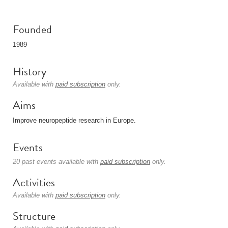
Founded
1989
History
Available with
paid subscription
only.
Aims
Improve neuropeptide research in Europe.
Events
20 past events available with
paid subscription
only.
Activities
Available with
paid subscription
only.
Structure