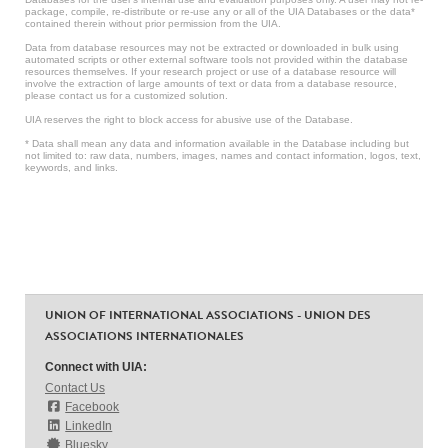
package, compile, re-distribute or re-use any or all of the UIA Databases or the data*
contained therein without prior permission from the UIA.
Data from database resources may not be extracted or downloaded in bulk using
automated scripts or other external software tools not provided within the database
resources themselves. If your research project or use of a database resource will
involve the extraction of large amounts of text or data from a database resource,
please contact us for a customized solution.
UIA reserves the right to block access for abusive use of the Database.
* Data shall mean any data and information available in the Database including but
not limited to: raw data, numbers, images, names and contact information, logos, text,
keywords, and links.
UNION OF INTERNATIONAL ASSOCIATIONS - UNION DES
ASSOCIATIONS INTERNATIONALES
Connect with UIA:
Contact Us
Facebook
LinkedIn
Bluesky