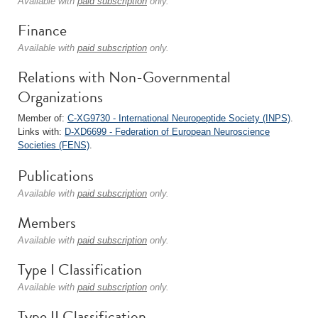
Available with
paid subscription
only.
Finance
Available with
paid subscription
only.
Relations with Non-Governmental
Organizations
Member of:
C-XG9730 - International Neuropeptide Society (INPS)
.
Links with:
D-XD6699 - Federation of European Neuroscience
Societies (FENS)
.
Publications
Available with
paid subscription
only.
Members
Available with
paid subscription
only.
Type I Classification
Available with
paid subscription
only.
Type II Classification