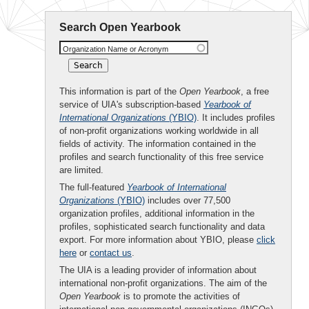
Search Open Yearbook
Organization Name or Acronym
This information is part of the
Open Yearbook
, a free
service of UIA's subscription-based
Yearbook of
International Organizations
(YBIO)
. It includes profiles
of non-profit organizations working worldwide in all
fields of activity. The information contained in the
profiles and search functionality of this free service
are limited.
The full-featured
Yearbook of International
Organizations
(YBIO)
includes over 77,500
organization profiles, additional information in the
profiles, sophisticated search functionality and data
export. For more information about YBIO, please
click
here
or
contact us
.
The UIA is a leading provider of information about
international non-profit organizations. The aim of the
Open Yearbook
is to promote the activities of