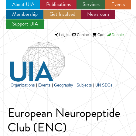
About UIA
Publications
Services
Events
Membership
Get Involved
Newsroom
Jump to navigation
Support UIA
Log in
Contact
Cart
Donate
Organizations
|
Events
|
Geography
|
Subjects
|
UN SDGs
European Neuropeptide
Club (ENC)