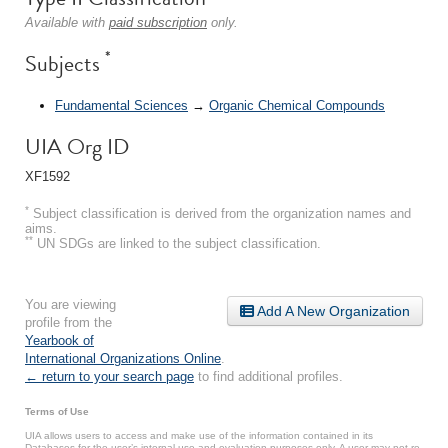
Available with
paid subscription
only.
*
Subjects
Fundamental Sciences
→
Organic Chemical Compounds
UIA Org ID
XF1592
*
Subject classification is derived from the organization names and
aims.
**
UN SDGs are linked to the subject classification.
You are viewing
Add A New Organization
profile from the
Yearbook of
International Organizations Online
.
← return to your search page
to find additional profiles.
Terms of Use
UIA allows users to access and make use of the information contained in its
Databases for the user’s internal use and evaluation purposes only. A user may not re-