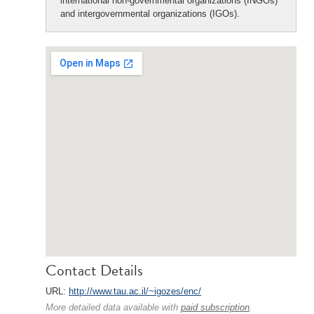
international non-governmental organizations (INGOs)
and intergovernmental organizations (IGOs).
Contact Details
URL:
http://www.tau.ac.il/~igozes/enc/
More detailed data available with
paid subscription
.