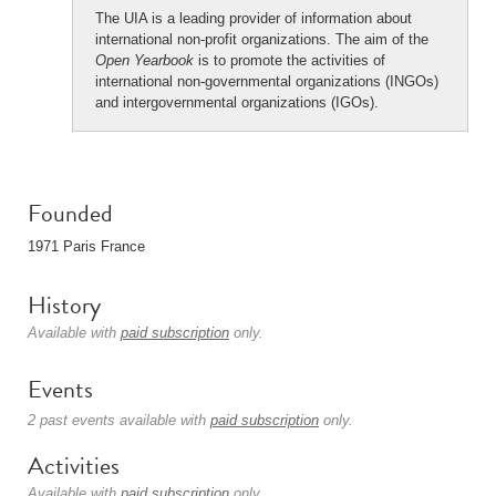
The UIA is a leading provider of information about
international non-profit organizations. The aim of the
Open Yearbook
is to promote the activities of
international non-governmental organizations (INGOs)
and intergovernmental organizations (IGOs).
Founded
1971 Paris France
History
Available with
paid subscription
only.
Events
2 past events available with
paid subscription
only.
Activities
Available with
paid subscription
only.