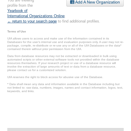
You are viewing
Add A New Organization
profile from the
Yearbook of
International Organizations Online
.
← return to your search page
to find additional profiles.
Terms of Use
UIA allows users to access and make use of the information contained in its
Databases for the user’s internal use and evaluation purposes only. A user may not re-
package, compile, re-distribute or re-use any or all of the UIA Databases or the data*
contained therein without prior permission from the UIA.
Data from database resources may not be extracted or downloaded in bulk using
automated scripts or other external software tools not provided within the database
resources themselves. If your research project or use of a database resource will
involve the extraction of large amounts of text or data from a database resource,
please contact us for a customized solution.
UIA reserves the right to block access for abusive use of the Database.
* Data shall mean any data and information available in the Database including but
not limited to: raw data, numbers, images, names and contact information, logos, text,
keywords, and links.