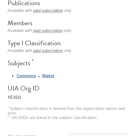
Publications
Available with
paid subscription
only.
Members
Available with
paid subscription
only.
Type I Classification
Available with
paid subscription
only.
*
Subjects
Commerce
→
Market
UIA Org ID
XE1611
*
Subject classification is derived from the organization names and
aims.
**
UN SDGs are linked to the subject classification.