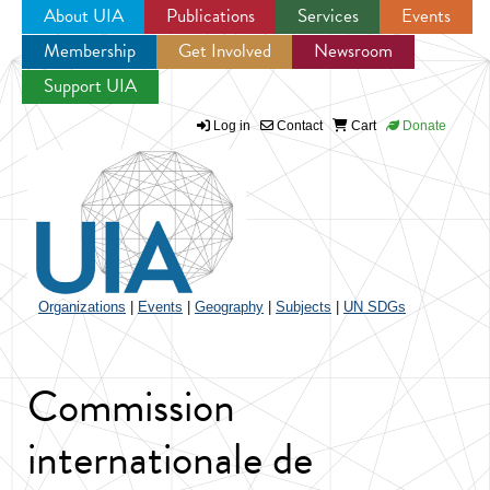
About UIA
Publications
Services
Events
Membership
Get Involved
Newsroom
Jump to navigation
Support UIA
Log in
Contact
Cart
Donate
Organizations
|
Events
|
Geography
|
Subjects
|
UN SDGs
Commission
internationale de