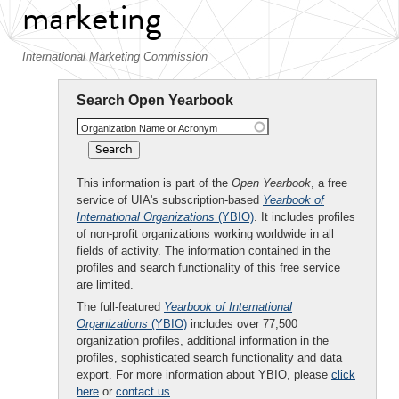
marketing
International Marketing Commission
Search Open Yearbook
Organization Name or Acronym
This information is part of the
Open Yearbook
, a free
service of UIA's subscription-based
Yearbook of
International Organizations
(YBIO)
. It includes profiles
of non-profit organizations working worldwide in all
fields of activity. The information contained in the
profiles and search functionality of this free service
are limited.
The full-featured
Yearbook of International
Organizations
(YBIO)
includes over 77,500
organization profiles, additional information in the
profiles, sophisticated search functionality and data
export. For more information about YBIO, please
click
here
or
contact us
.