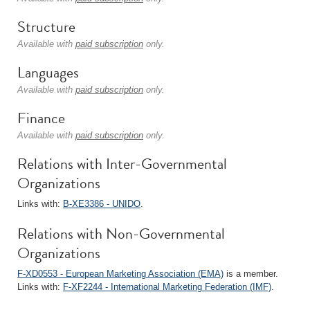
Structure
Available with
paid subscription
only.
Languages
Available with
paid subscription
only.
Finance
Available with
paid subscription
only.
Relations with Inter-Governmental
Organizations
Links with:
B-XE3386 - UNIDO
.
Relations with Non-Governmental
Organizations
F-XD0553 - European Marketing Association (EMA)
is a member.
Links with:
F-XF2244 - International Marketing Federation (IMF)
.