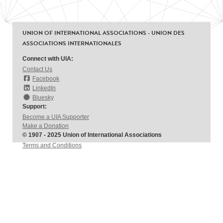
UNION OF INTERNATIONAL ASSOCIATIONS - UNION DES
ASSOCIATIONS INTERNATIONALES
Connect with UIA:
Contact Us
Facebook
LinkedIn
Bluesky
Support:
Become a UIA Supporter
Make a Donation
© 1907 - 2025 Union of International Associations
Terms and Conditions