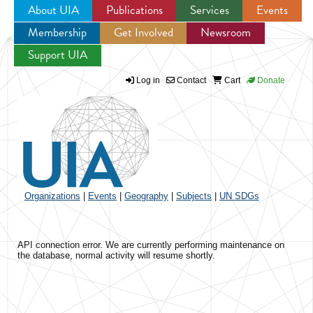
About UIA
Publications
Services
Events
Membership
Get Involved
Newsroom
Jump to navigation
Support UIA
Log in
Contact
Cart
Donate
Organizations
|
Events
|
Geography
|
Subjects
|
UN SDGs
API connection error. We are currently performing maintenance on
the database, normal activity will resume shortly.