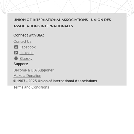
UNION OF INTERNATIONAL ASSOCIATIONS - UNION DES
ASSOCIATIONS INTERNATIONALES
Connect with UIA:
Contact Us
Facebook
LinkedIn
Bluesky
Support:
Become a UIA Supporter
Make a Donation
© 1907 - 2025 Union of International Associations
Terms and Conditions