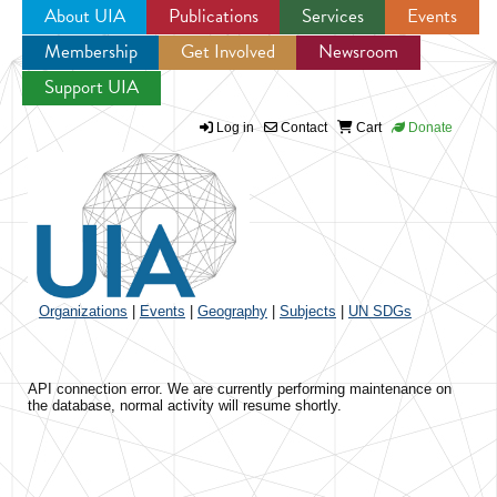
About UIA
Publications
Services
Events
Membership
Get Involved
Newsroom
Jump to navigation
Support UIA
Log in
Contact
Cart
Donate
Organizations
|
Events
|
Geography
|
Subjects
|
UN SDGs
API connection error. We are currently performing maintenance on
the database, normal activity will resume shortly.